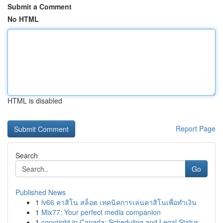
Submit a Comment
No HTML
HTML is disabled
Report Page
Search
Go
Published News
1
lv66 คาสิโน สล็อต เทคนิคการเล่นคาสิโนเพื่อทำเงิน
1
Mix77: Your perfect media companion
1
copyright in Canada: Scheduling and Legal Status