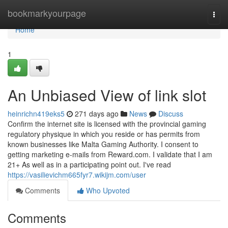
Home
bookmarkyourpage
Togg
navi
Home
1
An Unbiased View of link slot
heinrichn419eks5
271 days ago
News
Discuss
Confirm the internet site is licensed with the provincial gaming
regulatory physique in which you reside or has permits from
known businesses like Malta Gaming Authority. I consent to
getting marketing e-mails from Reward.com. I validate that I am
21+ As well as in a participating point out. I've read
https://vasilievichm665fyr7.wikijm.com/user
Comments
Who Upvoted
Comments