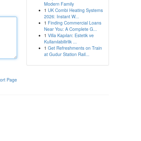
Modern Family
1
UK Combi Heating Systems
2026: Instant W...
1
Finding Commercial Loans
Near You: A Complete G...
1
Villa Kapıları: Estetik ve
Kullanılabilirlik ...
1
Get Refreshments on Train
at Gudur Station Rail...
ort Page