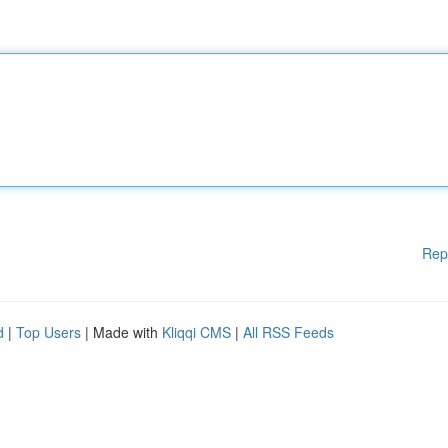
Rep
d
|
Top Users
| Made with
Kliqqi CMS
|
All RSS Feeds