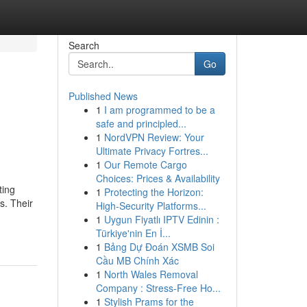
Search
Go
Published News
1
I am programmed to be a
safe and principled...
1
NordVPN Review: Your
Ultimate Privacy Fortres...
1
Our Remote Cargo
Choices: Prices & Availability
ting
1
Protecting the Horizon:
s. Their
High-Security Platforms...
1
Uygun Fiyatlı IPTV Edinin :
Türkiye'nin En İ...
1
Bảng Dự Đoán XSMB Soi
Cầu MB Chính Xác
1
North Wales Removal
Company : Stress-Free Ho...
1
Stylish Prams for the