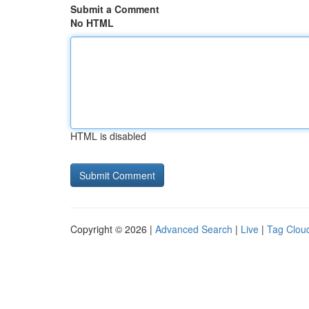
Submit a Comment
No HTML
HTML is disabled
Copyright © 2026 |
Advanced Search
|
Live
|
Tag Clou