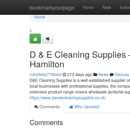
Home
bookmarkyourpage
Home
New
Subm
Home
1
D & E Cleaning Supplies 
Hamilton
ruhollahp776fuk3
272 days ago
News
Discuss
D&E Cleaning Supplies is a well-established supplier 
local businesses with professional supplies, the comp
extensive product range covers wholesale janitorial su
https://www.dandecleaningsupplies.co.uk/
Comments
Who Upvoted
Comments