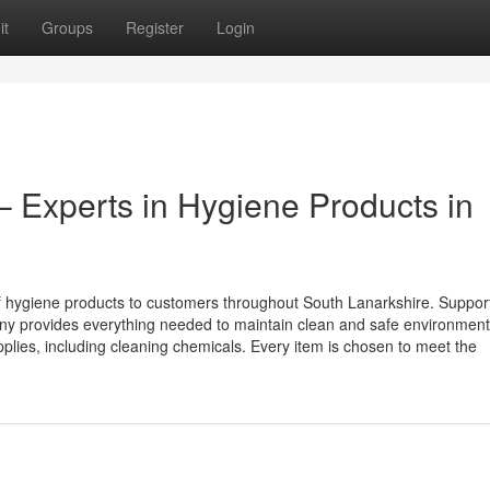
it
Groups
Register
Login
– Experts in Hygiene Products in
of hygiene products to customers throughout South Lanarkshire. Suppor
any provides everything needed to maintain clean and safe environment
pplies, including cleaning chemicals. Every item is chosen to meet the