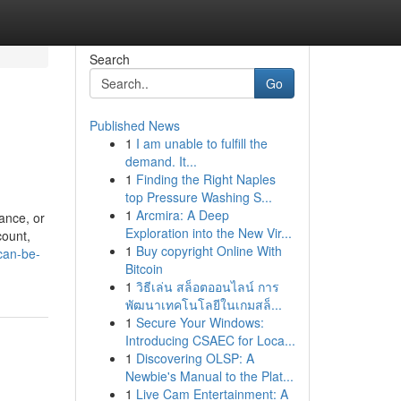
Search
Go
Published News
1
I am unable to fulfill the
demand. It...
1
Finding the Right Naples
top Pressure Washing S...
1
Arcmira: A Deep
ance, or
Exploration into the New Vir...
count,
1
Buy copyright Online With
can-be-
Bitcoin
1
วิธีเล่น สล็อตออนไลน์ การ
พัฒนาเทคโนโลยีในเกมสล็...
1
Secure Your Windows:
Introducing CSAEC for Loca...
1
Discovering OLSP: A
Newbie's Manual to the Plat...
1
Live Cam Entertainment: A