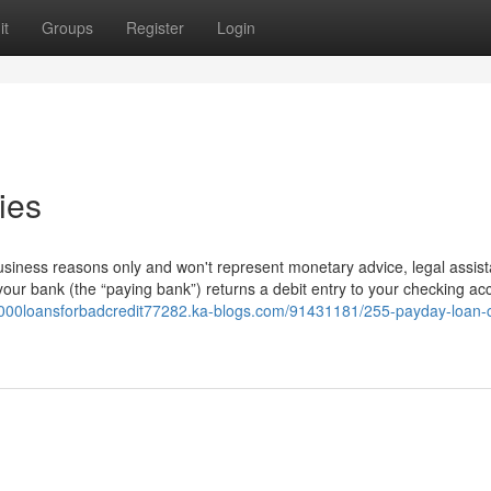
it
Groups
Register
Login
ies
 business reasons only and won't represent monetary advice, legal assist
your bank (the “paying bank”) returns a debit entry to your checking ac
/3000loansforbadcredit77282.ka-blogs.com/91431181/255-payday-loan-