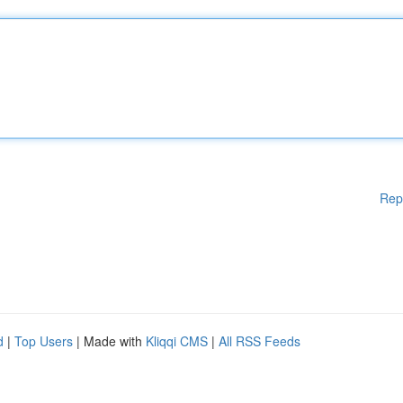
Rep
d
|
Top Users
| Made with
Kliqqi CMS
|
All RSS Feeds