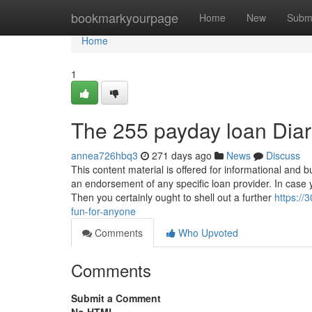
Home
bookmarkyourpage
Home
New
Subm
Home
1
The 255 payday loan Diar
annea726hbq3
271 days ago
News
Discuss
This content material is offered for informational and
an endorsement of any specific loan provider. In case 
Then you certainly ought to shell out a further
https:/
fun-for-anyone
Comments
Who Upvoted
Comments
Submit a Comment