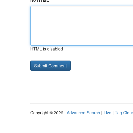
No HTML
HTML is disabled
Copyright © 2026 |
Advanced Search
|
Live
|
Tag Clou