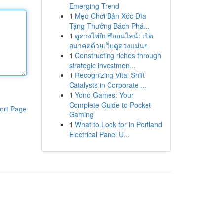
Emerging Trend
1
Mẹo Chơi Bản Xóc Đĩa
Tặng Thưởng Bách Phá...
1
ดูดวงไพ่ยิปซีออนไลน์: เปิด
อนาคตด้วยเว็บดูดวงแม่นๆ
1
Constructing riches through
strategic investmen...
1
Recognizing Vital Shift
Catalysts in Corporate ...
1
Yono Games: Your
Complete Guide to Pocket
ort Page
Gaming
1
What to Look for in Portland
Electrical Panel U...