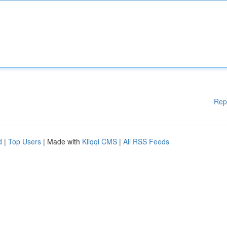
Rep
d
|
Top Users
| Made with
Kliqqi CMS
|
All RSS Feeds