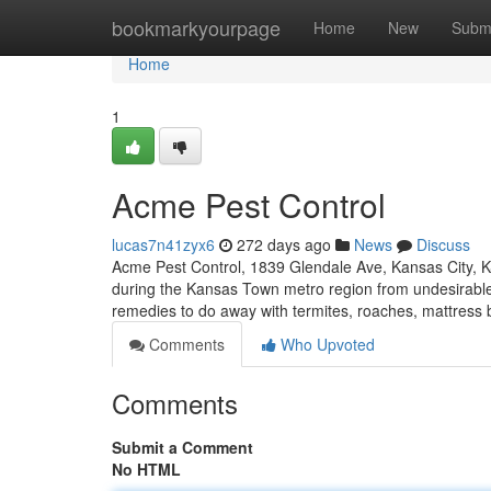
Home
bookmarkyourpage
Home
New
Subm
Home
1
Acme Pest Control
lucas7n41zyx6
272 days ago
News
Discuss
Acme Pest Control, 1839 Glendale Ave, Kansas City, K
during the Kansas Town metro region from undesirable
remedies to do away with termites, roaches, mattress
Comments
Who Upvoted
Comments
Submit a Comment
No HTML