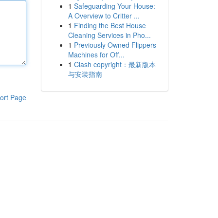
1
Safeguarding Your House:
A Overview to Critter ...
1
Finding the Best House
Cleaning Services in Pho...
1
Previously Owned Flippers
Machines for Off...
1
Clash copyright：最新版本
与安装指南
ort Page