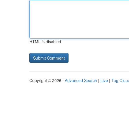
HTML is disabled
Copyright © 2026 |
Advanced Search
|
Live
|
Tag Clou