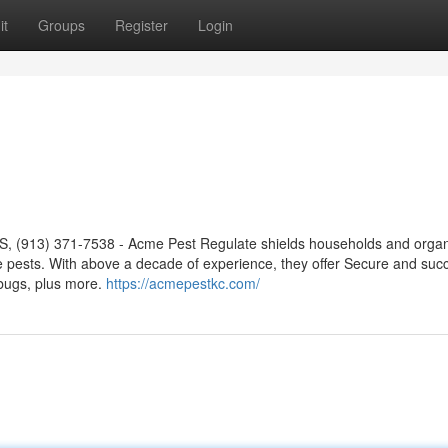
it
Groups
Register
Login
S, (913) 371-7538 - Acme Pest Regulate shields households and organ
 pests. With above a decade of experience, they offer Secure and succ
 bugs, plus more.
https://acmepestkc.com/