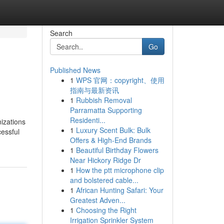
Search
Go
Published News
1
WPS 官网：copyright、使用
指南与最新资讯
1
Rubbish Removal
Parramatta Supporting
Residenti...
izations
1
Luxury Scent Bulk: Bulk
essful
Offers & High-End Brands
1
Beautiful Birthday Flowers
Near Hickory Ridge Dr
1
How the ptt microphone clip
and bolstered cable...
1
African Hunting Safari: Your
Greatest Adven...
1
Choosing the Right
Irrigation Sprinkler System