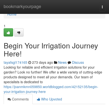
Home
bookmarkyourpage
Togg
navi
Home
1
Begin Your Irrigation Journey
Here!
tayafsgl174165
273 days ago
News
Discuss
Looking for reliable and efficient irrigation solutions for your
garden? Look no further! We offer a wide variety of cutting-edge
products designed to meet all your demands. Our team of
specialists is dedicated to
https://joanmkmn059850.worldblogged.com/42152135/begin-
your-irrigation-journey-here
Comments
Who Upvoted