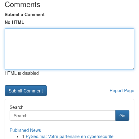
Comments
Submit a Comment
No HTML
HTML is disabled
Report Page
Search
Go
Published News
1
PySec.ma: Votre partenaire en cybersécurité