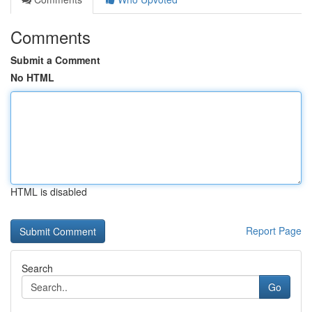
Comments
Submit a Comment
No HTML
HTML is disabled
Report Page
Search
Go