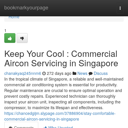
Home
bookmarkyourpage
Togg
navi
Home
1
Keep Your Cool : Commercial
Aircon Servicing in Singapore
chanakyaq245nnm6
272 days ago
News
Discuss
In the tropical climate of Singapore, a reliable and well-maintained
commercial air conditioning system is essential for productivity.
Regular maintenance are crucial to ensure optimal operation and
prevent costly repairs. Experienced technician can thoroughly
inspect your aircon unit, inspecting all components, including the
compressor, to maximize its lifespan and effectiveness.
https://chancedgijm.slypage.com/37886904/stay-comfortable-
commercial-aircon-servicing-in-singapore
Comments
Who Upvoted