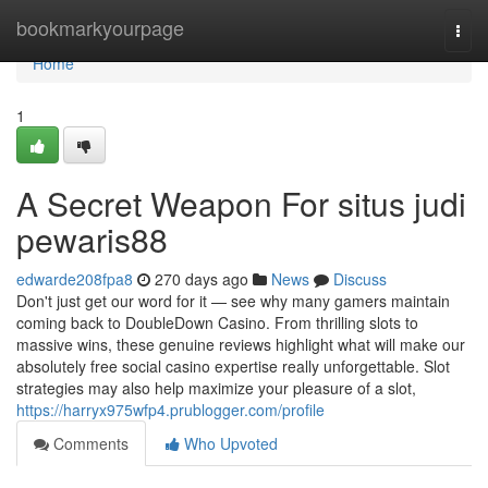
Home
bookmarkyourpage
Togg
navi
Home
1
A Secret Weapon For situs judi
pewaris88
edwarde208fpa8
270 days ago
News
Discuss
Don't just get our word for it — see why many gamers maintain
coming back to DoubleDown Casino. From thrilling slots to
massive wins, these genuine reviews highlight what will make our
absolutely free social casino expertise really unforgettable. Slot
strategies may also help maximize your pleasure of a slot,
https://harryx975wfp4.prublogger.com/profile
Comments
Who Upvoted