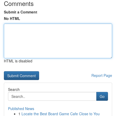
Comments
Submit a Comment
No HTML
HTML is disabled
Report Page
Search
Go
Published News
1
Locate the Best Board Game Cafe Close to You