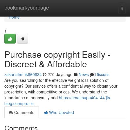
Home
bookmarkyourpage
Togg
navi
Home
1
Purchase copyright Easily -
Discreet & Affordable
zakariafmmk660634
270 days ago
News
Discuss
Are you searching for the effective weight loss solution of
copyright? Our service offers a confidential way to obtain your
prescription, with competitive prices. We understand the
importance of anonymity and
https://umairsupo404144.jts-
blog.com/profile
Comments
Who Upvoted
Comments