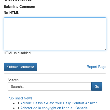
Submit a Comment
No HTML
HTML is disabled
Report Page
Search
Go
Published News
1
Acuvue Oasys 1-Day: Your Daily Comfort Answer
1
Acheter de la copyright en ligne au Canada