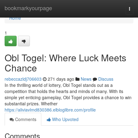
Home
bookmarkyourpage
Togg
navi
Home
1
Obl Togel: Where Luck Meets
Chance
rebeccazldj706603
271 days ago
News
Discuss
In the thrilling world of lottery, Obl Togel stands out as a
competition that holds the hearts and minds of many. With its
simple yet enticing gameplay, Obl Togel provides a chance to win
substantial prizes. Whether
https://aliviavlmd830386.elbloglibre.com/profile
Comments
Who Upvoted
Comments