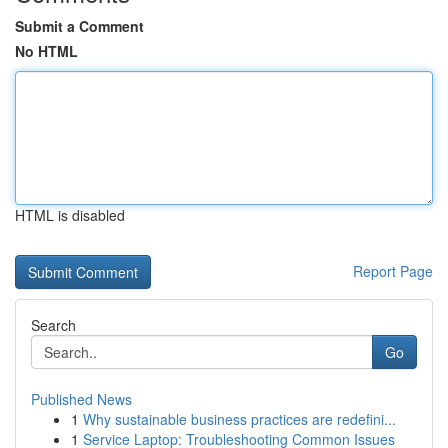
Submit a Comment
No HTML
HTML is disabled
Report Page
Search
Go
Published News
1
Why sustainable business practices are redefini...
1
Service Laptop: Troubleshooting Common Issues