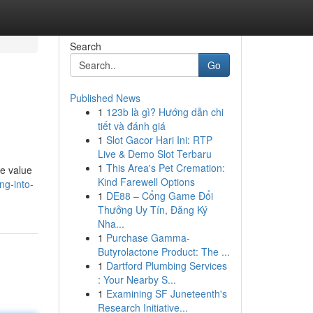
Search
Go
Published News
1
123b là gì? Hướng dẫn chi
tiết và đánh giá
1
Slot Gacor Hari Ini: RTP
Live & Demo Slot Terbaru
1
This Area's Pet Cremation:
he value
Kind Farewell Options
ng-into-
1
DE88 – Cổng Game Đổi
Thưởng Uy Tín, Đăng Ký
Nha...
1
Purchase Gamma-
Butyrolactone Product: The ...
1
Dartford Plumbing Services
: Your Nearby S...
1
Examining SF Juneteenth's
Research Initiative...