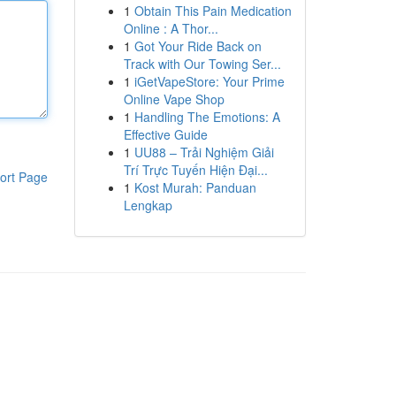
1
Obtain This Pain Medication
Online : A Thor...
1
Got Your Ride Back on
Track with Our Towing Ser...
1
iGetVapeStore: Your Prime
Online Vape Shop
1
Handling The Emotions: A
Effective Guide
1
UU88 – Trải Nghiệm Giải
Trí Trực Tuyến Hiện Đại...
ort Page
1
Kost Murah: Panduan
Lengkap