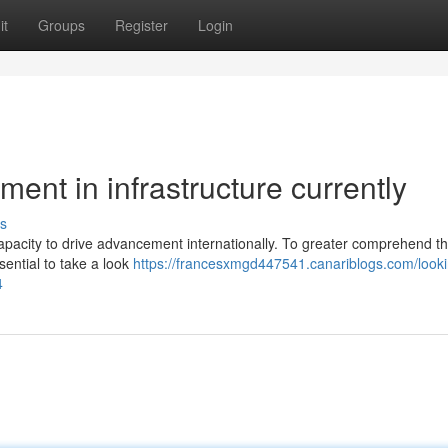
it
Groups
Register
Login
ment in infrastructure currently
s
 capacity to drive advancement internationally. To greater comprehend t
ssential to take a look
https://francesxmgd447541.canariblogs.com/looki
4