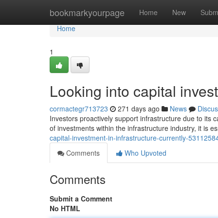
Home
bookmarkyourpage
Home
New
Subm
Home
1
Looking into capital invest
cormactegr713723
271 days ago
News
Discus
Investors proactively support infrastructure due to its
of investments within the infrastructure industry, it is e
capital-investment-in-infrastructure-currently-5311258
Comments
Who Upvoted
Comments
Submit a Comment
No HTML