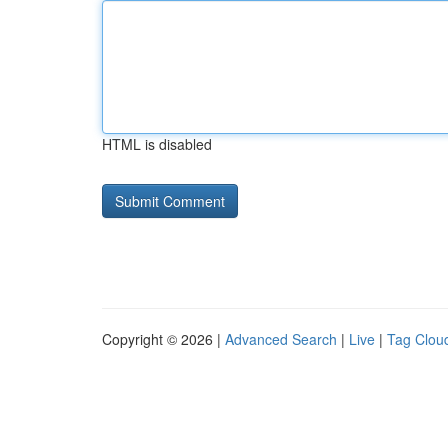
HTML is disabled
Copyright © 2026 |
Advanced Search
|
Live
|
Tag Clou