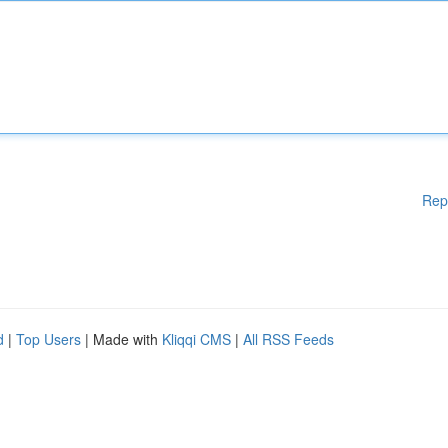
Rep
d
|
Top Users
| Made with
Kliqqi CMS
|
All RSS Feeds