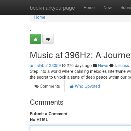
Home
bookmarkyourpage
Home
New
Subm
Home
1
Music at 396Hz: A Journe
anitalhbu133059
270 days ago
News
Discuss
Step into a world where calming melodies intertwine wi
the secret to unlock a state of deep peace within our 
Comments
Who Upvoted
Comments
Submit a Comment
No HTML