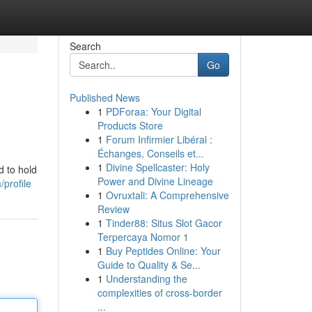
Search
Go
Published News
1
PDForaa: Your Digital
Products Store
1
Forum Infirmier Libéral :
Échanges, Conseils et...
1
Divine Spellcaster: Holy
d to hold
Power and Divine Lineage
profile
1
Ovruxtali: A Comprehensive
Review
1
Tinder88: Situs Slot Gacor
Terpercaya Nomor 1
1
Buy Peptides Online: Your
Guide to Quality & Se...
1
Understanding the
complexities of cross-border
...