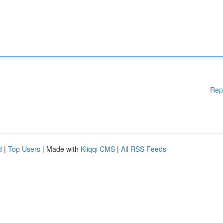
Rep
d
|
Top Users
| Made with
Kliqqi CMS
|
All RSS Feeds