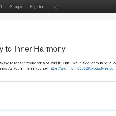
it
Groups
Register
Login
y to Inner Harmony
th the resonant frequencies of 396Hz. This unique frequency is believe
being. As you immerse yourself
https://arunmbmj638628.blogadvize.com/