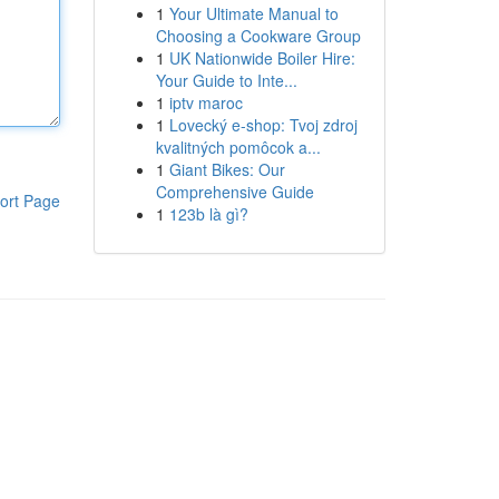
1
Your Ultimate Manual to
Choosing a Cookware Group
1
UK Nationwide Boiler Hire:
Your Guide to Inte...
1
iptv maroc
1
Lovecký e-shop: Tvoj zdroj
kvalitných pomôcok a...
1
Giant Bikes: Our
Comprehensive Guide
ort Page
1
123b là gì?