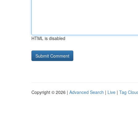
HTML is disabled
Copyright © 2026 |
Advanced Search
|
Live
|
Tag Clou