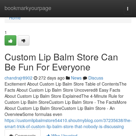
Home
bookmarkyourpage
Togg
navi
Home
1
Custom Lip Balm Store Can
Be Fun For Everyone
chandrajr8902
272 days ago
News
Discuss
Excitement About Custom Lip Balm Store Table of ContentsThe
Facts About Custom Lip Balm Store Uncovered8 Easy Facts
About Custom Lip Balm Store ExplainedThe 4-Minute Rule for
Custom Lip Balm StoreCustom Lip Balm Store - The FactsMore
About Custom Lip Balm StoreCustom Lip Balm Store - An
OverviewSome formulas even
https://customlipbalmstore54410.shoutmyblog.com/37235638/the-
smart-trick-of-custom-lip-balm-store-that-nobody-is-discussing
Comments
Who Upvoted