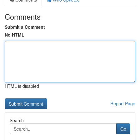
Comments
Submit a Comment
No HTML
HTML is disabled
Report Page
Search
Go