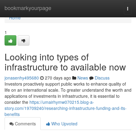
Home
bookmarkyourpage
Togg
navi
Home
1
Looking into types of
infrastructure to available now
jonasenhy495680
270 days ago
News
Discuss
Investors proactively support public works to enhance quality of
life on an international scale. To greater understand the worth and
applications of investments in infrastructure, it is essential to
consider the
https://umairhymw070215.blog-a-
story.com/19709240/researching-infrastructure-funding-and-its-
benefits
Comments
Who Upvoted