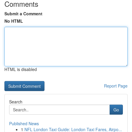
Comments
Submit a Comment
No HTML
HTML is disabled
Report Page
Search
Go
Published News
1
NFL London Taxi Guide: London Taxi Fares, Airpo...