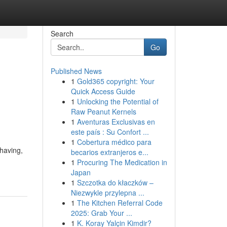
Search
Go
Published News
1
Gold365 copyright: Your
Quick Access Guide
1
Unlocking the Potential of
Raw Peanut Kernels
1
Aventuras Exclusivas en
este país : Su Confort ...
1
Cobertura médico para
shaving,
becarios extranjeros e...
1
Procuring The Medication in
Japan
1
Szczotka do kłaczków –
Niezwykle przylepna ...
1
The Kitchen Referral Code
2025: Grab Your ...
1
K. Koray Yalçin Kimdir?