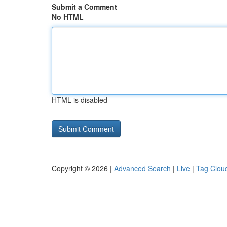
Submit a Comment
No HTML
HTML is disabled
Copyright © 2026 |
Advanced Search
|
Live
|
Tag Clou