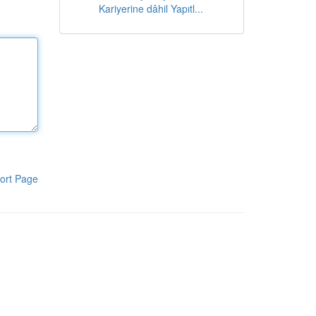
Kariyerine dâhil Yapıtl...
ort Page