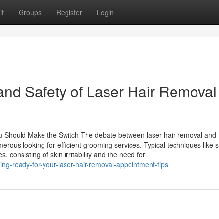
it
Groups
Register
Login
and Safety of Laser Hair Removal
u Should Make the Switch The debate between laser hair removal and
erous looking for efficient grooming services. Typical techniques like 
consisting of skin irritability and the need for
ng-ready-for-your-laser-hair-removal-appointment-tips