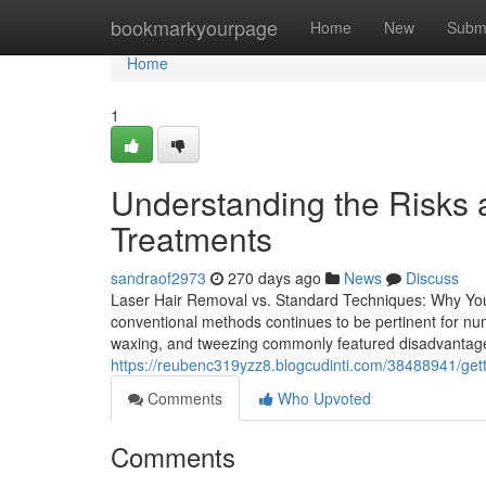
Home
bookmarkyourpage
Home
New
Subm
Home
1
Understanding the Risks 
Treatments
sandraof2973
270 days ago
News
Discuss
Laser Hair Removal vs. Standard Techniques: Why Yo
conventional methods continues to be pertinent for num
waxing, and tweezing commonly featured disadvantages, 
https://reubenc319yzz8.blogcudinti.com/38488941/getti
Comments
Who Upvoted
Comments