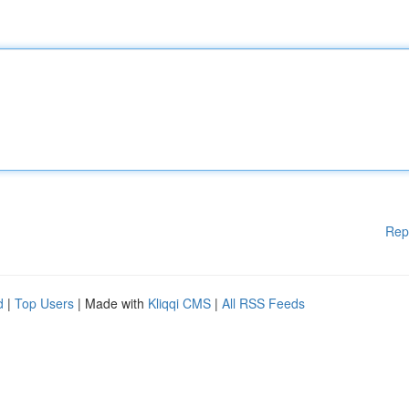
Rep
d
|
Top Users
| Made with
Kliqqi CMS
|
All RSS Feeds