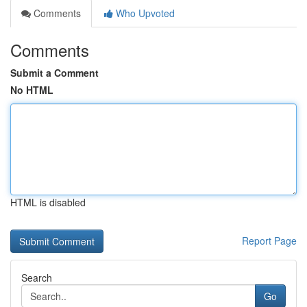
Comments
Who Upvoted
Comments
Submit a Comment
No HTML
HTML is disabled
Report Page
Search
Go