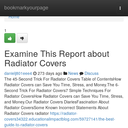
Home
bookmarkyourpage
Togg
navi
Home
1
Examine This Report about
Radiator Covers
danielj801eee4
273 days ago
News
Discuss
The 45-Second Trick For Radiator Covers Table of ContentsHow
Radiator Covers can Save You Time, Stress, and Money.The 6-
Second Trick For Radiator Covers7 Simple Techniques For
Radiator CoversHow Radiator Covers can Save You Time, Stress,
and Money.Our Radiator Covers DiariesFascination About
Radiator CoversSome Known Incorrect Statements About
Radiator Covers radiator
https://radiator-
covers34322.educationalimpactblog.com/59727141/the-best-
guide-to-radiator-covers