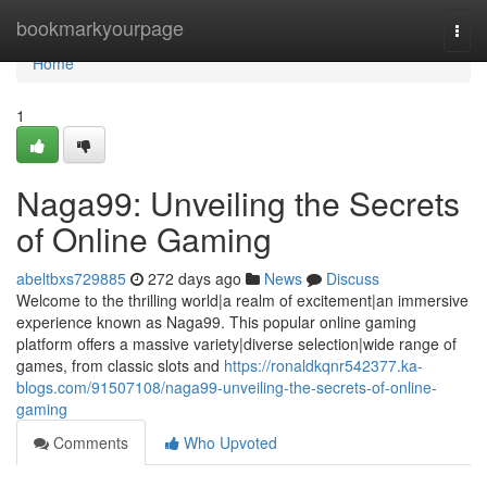
Home
bookmarkyourpage
Togg
navi
Home
1
Naga99: Unveiling the Secrets
of Online Gaming
abeltbxs729885
272 days ago
News
Discuss
Welcome to the thrilling world|a realm of excitement|an immersive
experience known as Naga99. This popular online gaming
platform offers a massive variety|diverse selection|wide range of
games, from classic slots and
https://ronaldkqnr542377.ka-
blogs.com/91507108/naga99-unveiling-the-secrets-of-online-
gaming
Comments
Who Upvoted