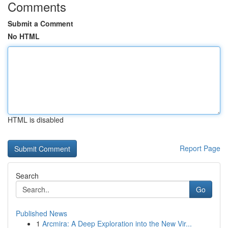
Comments
Submit a Comment
No HTML
HTML is disabled
Report Page
Search
Go
Published News
1
Arcmira: A Deep Exploration into the New Vir...