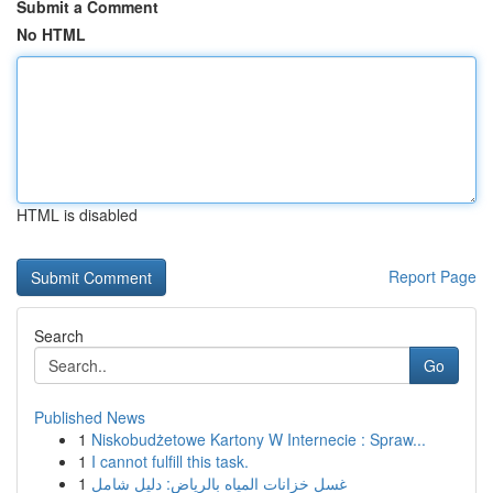
Submit a Comment
No HTML
HTML is disabled
Report Page
Search
Go
Published News
1
Niskobudżetowe Kartony W Internecie : Spraw...
1
I cannot fulfill this task.
1
غسل خزانات المياه بالرياض: دليل شامل