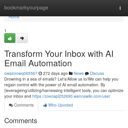
Home
bookmarkyourpage
Togg
navi
Home
1
Transform Your Inbox with AI
Email Automation
owainrowq065567
272 days ago
News
Discuss
Drowning in a sea of emails? Let's/Allow us to/We can help you
regain control with the power of AI email automation. By
{leverageing/utilizing/harnessing intelligent tools, you can optimize
your inbox and
https://zoeoapl252690.wannawiki.com/user
Comments
Who Upvoted
Comments