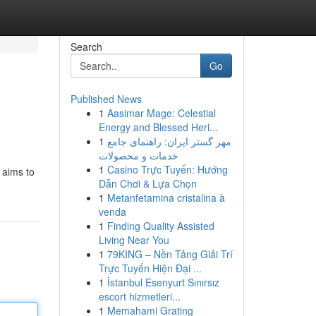
Search
Go
Published News
1
Aasimar Mage: Celestial
Energy and Blessed Heri...
1
مهر گستر ایران: راهنمای جامع
خدمات و محصولات
1
Casino Trực Tuyến: Hướng
e aims to
Dẫn Chơi & Lựa Chọn
1
Metanfetamina cristalina à
venda
1
Finding Quality Assisted
Living Near You
1
79KING – Nền Tảng Giải Trí
Trực Tuyến Hiện Đại ...
1
İstanbul Esenyurt Sınırsız
escort hizmetleri...
1
Memahami Grating