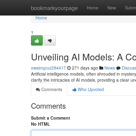
Home
bookmarkyourpage
Home
New
Subm
Home
1
Unveiling AI Models: A 
owainqzuz294417
271 days ago
News
Discus
Artificial intelligence models, often shrouded in myster
clarify the intricacies of AI models, providing a clear u
Comments
Who Upvoted
Comments
Submit a Comment
No HTML