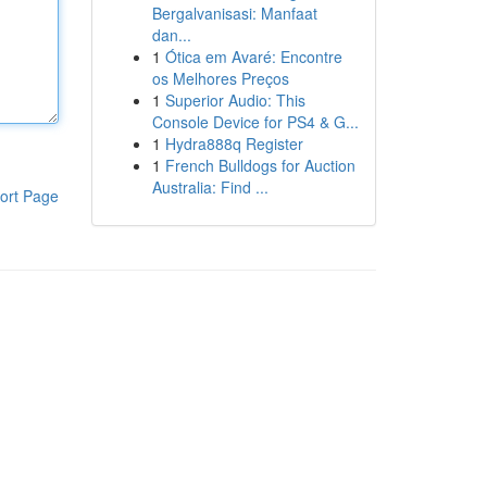
Bergalvanisasi: Manfaat
dan...
1
Ótica em Avaré: Encontre
os Melhores Preços
1
Superior Audio: This
Console Device for PS4 & G...
1
Hydra888q Register
1
French Bulldogs for Auction
Australia: Find ...
ort Page