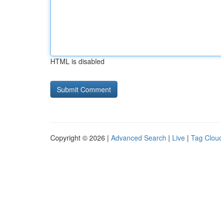
HTML is disabled
Copyright © 2026 |
Advanced Search
|
Live
|
Tag Clou