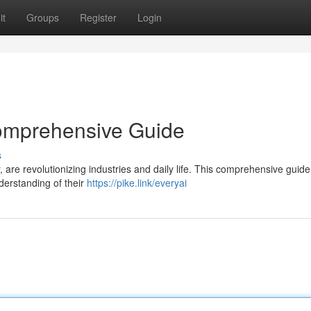
it
Groups
Register
Login
Comprehensive Guide
s
y, are revolutionizing industries and daily life. This comprehensive guid
nderstanding of their
https://pike.link/everyai