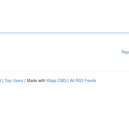
Rep
d
|
Top Users
| Made with
Kliqqi CMS
|
All RSS Feeds