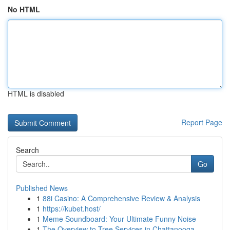
No HTML
HTML is disabled
Report Page
Search
Go
Published News
1
88i Casino: A Comprehensive Review & Analysis
1
https://kubet.host/
1
Meme Soundboard: Your Ultimate Funny Noise
1
The Overview to Tree Services in Chattanooga