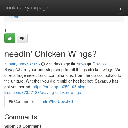
Home
bookmarkyourpage
Togg
navi
Home
1
needin' Chicken Wings?
zubairymmv537156
273 days ago
News
Discuss
Sayap33 are your one-stop shop for all things chicken wings. We
offer a huge selection of combinations, from the classic buffalo to
the unique. Whether you dig it mild or hot hot hot, Sayap33 has
got you sorted.
https://anitaupup259105.blog-
kids.com/37827188/craving-chicken-wings
Comments
Who Upvoted
Comments
Submit a Comment