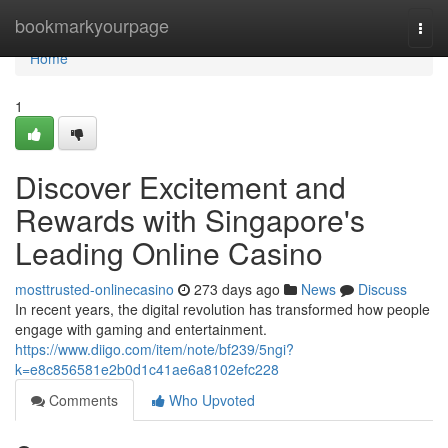
Home
bookmarkyourpage
Togg
navi
Home
1
Discover Excitement and
Rewards with Singapore's
Leading Online Casino
mosttrusted-onlinecasino
273 days ago
News
Discuss
In recent years, the digital revolution has transformed how people
engage with gaming and entertainment.
https://www.diigo.com/item/note/bf239/5ngi?
k=e8c856581e2b0d1c41ae6a8102efc228
Comments
Who Upvoted