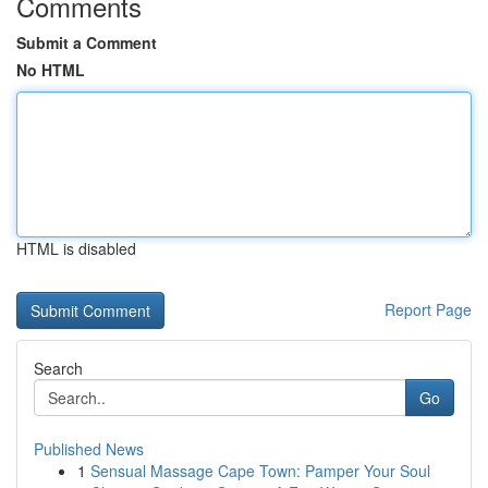
Comments
Submit a Comment
No HTML
HTML is disabled
Report Page
Search
Go
Published News
1
Sensual Massage Cape Town: Pamper Your Soul