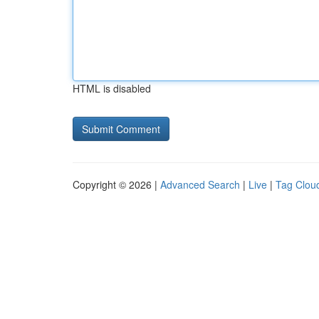
HTML is disabled
Copyright © 2026 |
Advanced Search
|
Live
|
Tag Clou