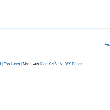
Rep
d
|
Top Users
| Made with
Kliqqi CMS
|
All RSS Feeds