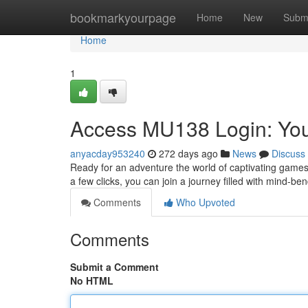
Home
bookmarkyourpage
Home
New
Subm
Home
1
Access MU138 Login: You
anyacday953240
272 days ago
News
Discuss
Ready for an adventure the world of captivating games?
a few clicks, you can join a journey filled with mind-b
Comments
Who Upvoted
Comments
Submit a Comment
No HTML