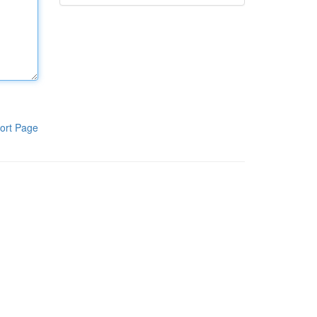
ort Page