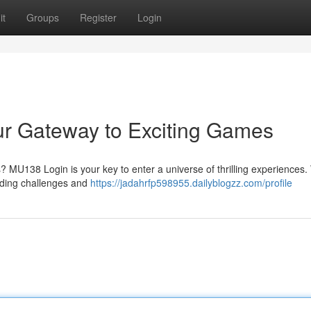
it
Groups
Register
Login
r Gateway to Exciting Games
 MU138 Login is your key to enter a universe of thrilling experiences. 
ending challenges and
https://jadahrfp598955.dailyblogzz.com/profile