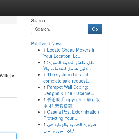
Search
Go
Published News
1
Locate Cheap Movers In
Your Location: Le...
1
نقل عفش المدينة المنورة:
دليل شامل للخدمات والأ...
1
The system does not
With just
complete said request...
1
Parapet Wall Coping:
Designs & The Placeme...
1
爱思助手copyright：最新版
本 和 安装指南
1
Casula Pest Extermination :
Protecting Your ...
1
ضرورة الحماية والوقاية في
كيان تأمين و أمان.