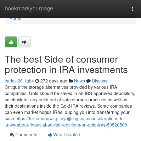
Home
bookmarkyourpage
Togg
navi
Home
1
The best Side of consumer
protection in IRA investments
carlosl261tgb4
272 days ago
News
Discuss
Critique the storage alternatives provided by various IRA
companies. Gold should be saved in an IRS-approved depository,
so check for any point out of safe storage practices as well as
their destinations inside the Gold IRA reviews. Some companies
can even market bogus IRAs, duping you into transferring your
cash
https://fernandoqwzgi.mybjjblog.com/considerations-to-
know-about-financial-advisor-opinions-on-gold-iras-50520508
Comments
Who Upvoted