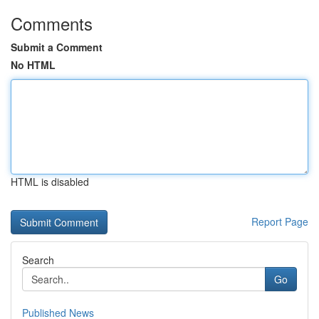
Comments
Submit a Comment
No HTML
HTML is disabled
Report Page
Search
Go
Published News