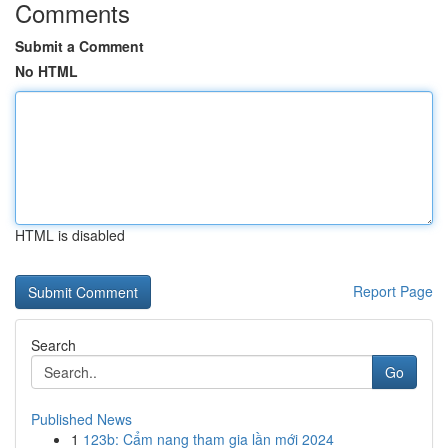
Comments
Submit a Comment
No HTML
HTML is disabled
Report Page
Search
Go
Published News
1
123b: Cẩm nang tham gia lần mới 2024