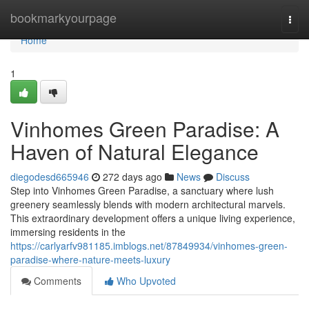
Home
bookmarkyourpage
Togg
navi
Home
1
Vinhomes Green Paradise: A
Haven of Natural Elegance
diegodesd665946
272 days ago
News
Discuss
Step into Vinhomes Green Paradise, a sanctuary where lush
greenery seamlessly blends with modern architectural marvels.
This extraordinary development offers a unique living experience,
immersing residents in the
https://carlyarfv981185.imblogs.net/87849934/vinhomes-green-
paradise-where-nature-meets-luxury
Comments
Who Upvoted