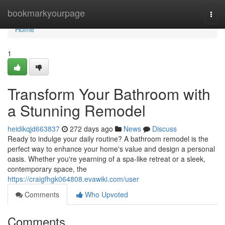
Home
bookmarkyourpage
Togg
navi
Home
1
Transform Your Bathroom with
a Stunning Remodel
heidikqjd663837
272 days ago
News
Discuss
Ready to indulge your daily routine? A bathroom remodel is the
perfect way to enhance your home's value and design a personal
oasis. Whether you're yearning of a spa-like retreat or a sleek,
contemporary space, the
https://craigfhgk064808.evawiki.com/user
Comments
Who Upvoted
Comments