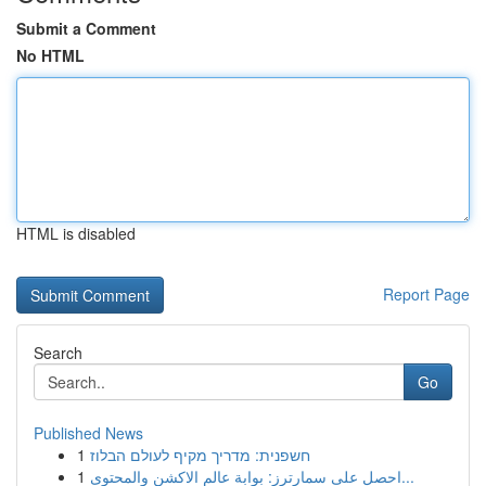
Submit a Comment
No HTML
HTML is disabled
Report Page
Search
Go
Published News
1
חשפנית: מדריך מקיף לעולם הבלוז
1
احصل على سمارترز: بوابة عالم الاكشن والمحتوى...