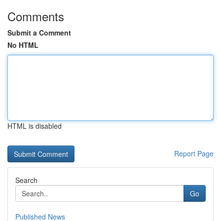
Comments
Submit a Comment
No HTML
HTML is disabled
Report Page
Search
Go
Published News