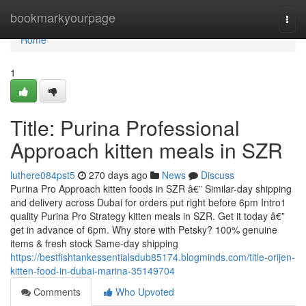
Home
bookmarkyourpage
Togg
navi
Home
1
Title: Purina Professional
Approach kitten meals in SZR
luthere084pst5
270 days ago
News
Discuss
Purina Pro Approach kitten foods in SZR â€” Similar-day shipping
and delivery across Dubai for orders put right before 6pm Intro1
quality Purina Pro Strategy kitten meals in SZR. Get it today â€”
get in advance of 6pm. Why store with Petsky? 100% genuine
items & fresh stock Same-day shipping
https://bestfishtankessentialsdub85174.blogminds.com/title-orijen-
kitten-food-in-dubai-marina-35149704
Comments
Who Upvoted