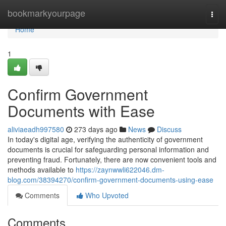
Home
bookmarkyourpage
Togg
navi
Home
1
Confirm Government
Documents with Ease
aliviaeadh997580
273 days ago
News
Discuss
In today's digital age, verifying the authenticity of government
documents is crucial for safeguarding personal information and
preventing fraud. Fortunately, there are now convenient tools and
methods available to
https://zaynwwli622046.dm-
blog.com/38394270/confirm-government-documents-using-ease
Comments
Who Upvoted
Comments