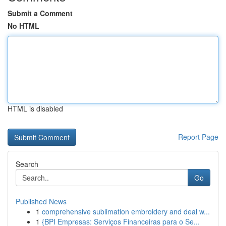
Submit a Comment
No HTML
HTML is disabled
Report Page
Search
Go
Published News
1
comprehensive sublimation embroidery and deal w...
1
{BPI Empresas: Serviços Financeiras para o Se...