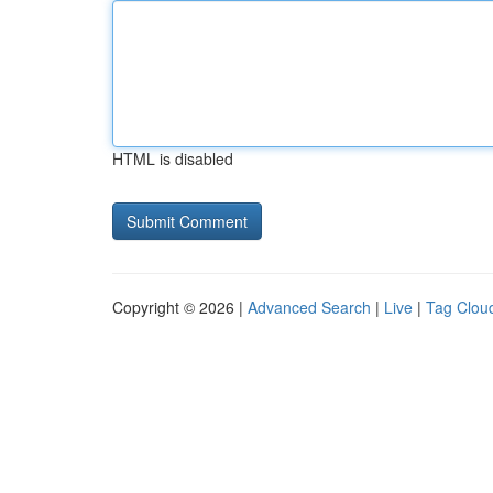
HTML is disabled
Copyright © 2026 |
Advanced Search
|
Live
|
Tag Clou