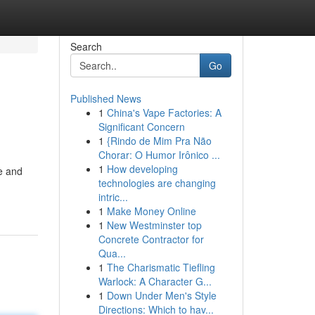
Search
Go
Published News
1
China's Vape Factories: A
Significant Concern
1
{Rindo de Mim Pra Não
Chorar: O Humor Irônico ...
1
How developing
e and
technologies are changing
intric...
1
Make Money Online
1
New Westminster top
Concrete Contractor for
Qua...
1
The Charismatic Tiefling
Warlock: A Character G...
1
Down Under Men's Style
Directions: Which to hav...