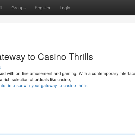
it
Groups
Register
Login
teway to Casino Thrills
s
ssed with on-line amusement and gaming. With a contemporary interfac
ich selection of ordeals like casino,
er-into-sunwin-your-gateway-to-casino-thrills