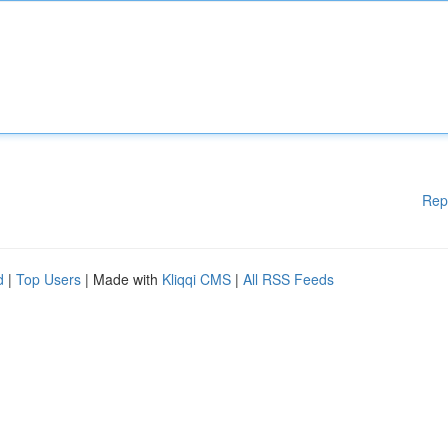
Rep
d
|
Top Users
| Made with
Kliqqi CMS
|
All RSS Feeds