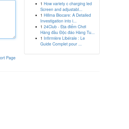
1
How variety c charging led
Screen and adjustabl...
1
Hillma Biocare: A Detailed
Investigation into i...
1
24Club - Địa điểm Chơi
Hàng đầu Độc đáo Hàng Tu...
1
Infirmière Libérale : Le
Guide Complet pour ...
ort Page