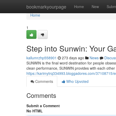
Home
bookmarkyourpage
Home
New
Subm
Home
1
Step into Sunwin: Your Ga
kallumrzhp558901
273 days ago
News
Discus
SUNWIN is the final word destination for people obse
clean performance, SUNWIN provides with each other a r
https://karimytrq334993.bloggadores.com/37108715/ent
Comments
Who Upvoted
Comments
Submit a Comment
No HTML