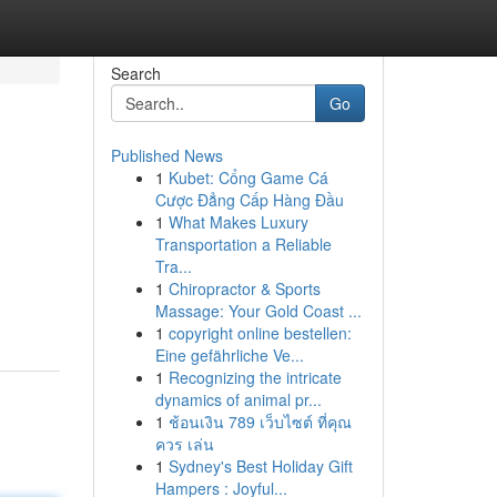
Search
Go
Published News
1
Kubet: Cổng Game Cá
Cược Đẳng Cấp Hàng Đầu
1
What Makes Luxury
Transportation a Reliable
Tra...
1
Chiropractor & Sports
Massage: Your Gold Coast ...
1
copyright online bestellen:
Eine gefährliche Ve...
1
Recognizing the intricate
dynamics of animal pr...
1
ช้อนเงิน 789 เว็บไซต์ ที่คุณ
ควร เล่น
1
Sydney's Best Holiday Gift
Hampers : Joyful...