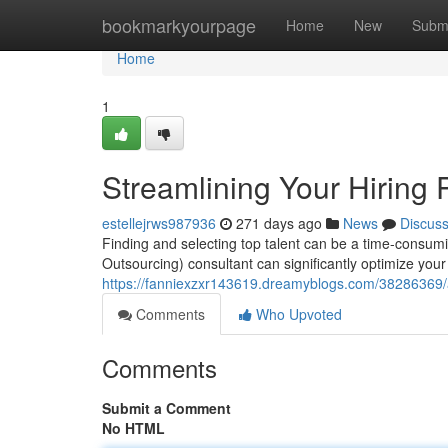
Home
bookmarkyourpage
Home
New
Subm
Home
1
Streamlining Your Hiring
estellejrws987936
271 days ago
News
Discus
Finding and selecting top talent can be a time-consum
Outsourcing) consultant can significantly optimize your h
https://fanniexzxr143619.dreamyblogs.com/38286369/ac
Comments
Who Upvoted
Comments
Submit a Comment
No HTML