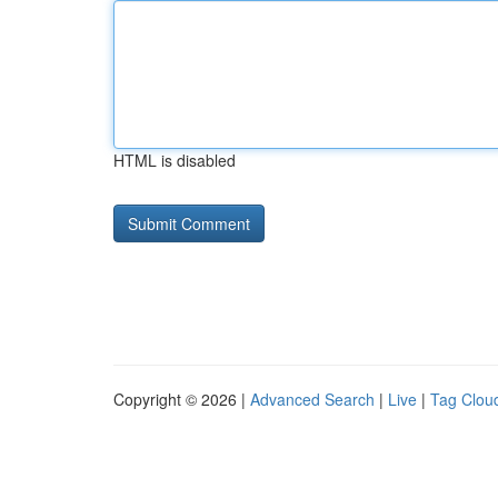
HTML is disabled
Copyright © 2026 |
Advanced Search
|
Live
|
Tag Clou