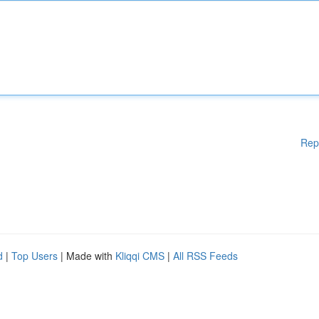
Rep
d
|
Top Users
| Made with
Kliqqi CMS
|
All RSS Feeds