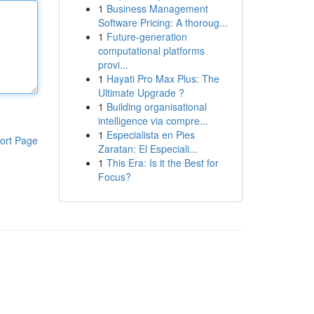
1
Business Management
Software Pricing: A thoroug...
1
Future-generation
computational platforms
provi...
1
Hayati Pro Max Plus: The
Ultimate Upgrade ?
1
Building organisational
intelligence via compre...
1
Especialista en Pies
ort Page
Zaratan: El Especiali...
1
This Era: Is it the Best for
Focus?