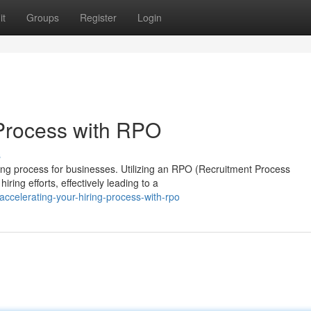
it
Groups
Register
Login
 Process with RPO
s
ing process for businesses. Utilizing an RPO (Recruitment Process
iring efforts, effectively leading to a
celerating-your-hiring-process-with-rpo