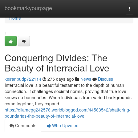
Home
bookmarkyourpage
Togg
navi
Home
1
Conquering Divides: The
Beauty of Interracial Love
keiranbudp722114
275 days ago
News
Discuss
Interracial love is a beautiful testament to the depth of human
connection. It challenges societal norms, proving that true love
knows no boundaries. When individuals from varied backgrounds
come together, they expand
https://ellamegg242578.worldblogged.com/44583542/shattering-
boundaries-the-beauty-of-interracial-love
Comments
Who Upvoted