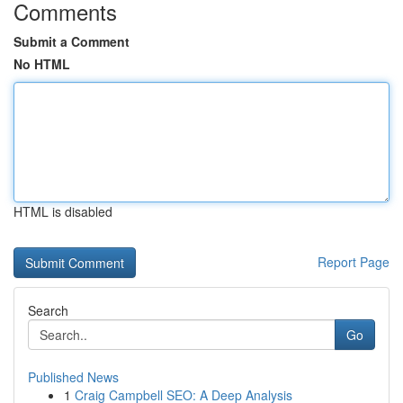
Comments
Submit a Comment
No HTML
HTML is disabled
Report Page
Search
Go
Published News
1
Craig Campbell SEO: A Deep Analysis