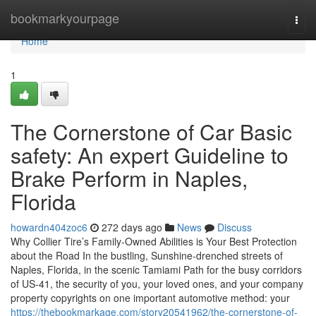
Home
bookmarkyourpage
Togg
navi
Home
1
The Cornerstone of Car Basic
safety: An expert Guideline to
Brake Perform in Naples,
Florida
howardn404zoc6
272 days ago
News
Discuss
Why Collier Tire’s Family-Owned Abilities is Your Best Protection
about the Road In the bustling, Sunshine-drenched streets of
Naples, Florida, in the scenic Tamiami Path for the busy corridors
of US-41, the security of you, your loved ones, and your company
property copyrights on one important automotive method: your
https://thebookmarkage.com/story20541962/the-cornerstone-of-