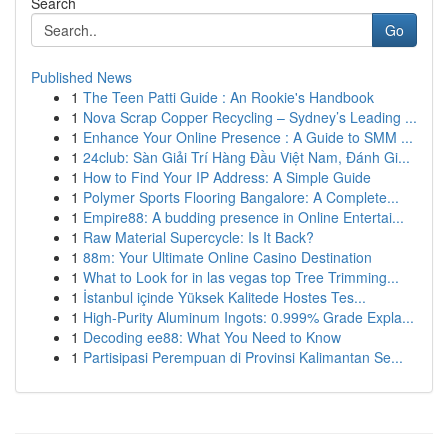
Search
Go
Published News
1
The Teen Patti Guide : An Rookie's Handbook
1
Nova Scrap Copper Recycling – Sydney’s Leading ...
1
Enhance Your Online Presence : A Guide to SMM ...
1
24club: Sàn Giải Trí Hàng Đầu Việt Nam, Đánh Gi...
1
How to Find Your IP Address: A Simple Guide
1
Polymer Sports Flooring Bangalore: A Complete...
1
Empire88: A budding presence in Online Entertai...
1
Raw Material Supercycle: Is It Back?
1
88m: Your Ultimate Online Casino Destination
1
What to Look for in las vegas top Tree Trimming...
1
İstanbul içinde Yüksek Kalitede Hostes Tes...
1
High-Purity Aluminum Ingots: 0.999% Grade Expla...
1
Decoding ee88: What You Need to Know
1
Partisipasi Perempuan di Provinsi Kalimantan Se...