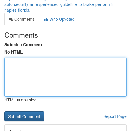
auto-security-an-experienced-guideline-to-brake-perform-in-
naples-florida
Comments
Who Upvoted
Comments
Submit a Comment
No HTML
HTML is disabled
Report Page