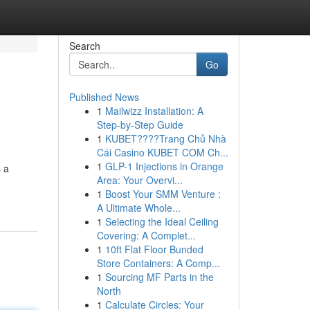
Search
Go
Published News
1
Mailwizz Installation: A
Step-by-Step Guide
1
KUBET????️Trang Chủ Nhà
Cái Casino KUBET COM Ch...
1
GLP-1 Injections in Orange
s a
Area: Your Overvi...
1
Boost Your SMM Venture :
A Ultimate Whole...
1
Selecting the Ideal Ceiling
Covering: A Complet...
1
10ft Flat Floor Bunded
Store Containers: A Comp...
1
Sourcing MF Parts in the
North
1
Calculate Circles: Your