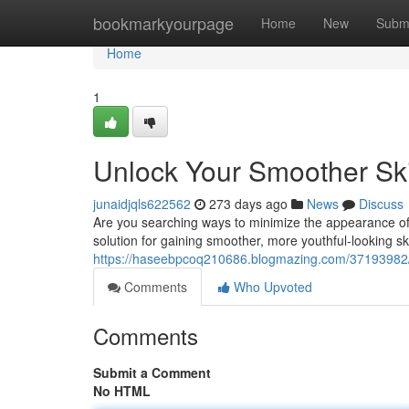
Home
bookmarkyourpage
Home
New
Subm
Home
1
Unlock Your Smoother Ski
junaidjqls622562
273 days ago
News
Discuss
Are you searching ways to minimize the appearance of 
solution for gaining smoother, more youthful-looking ski
https://haseebpcoq210686.blogmazing.com/37193982/r
Comments
Who Upvoted
Comments
Submit a Comment
No HTML