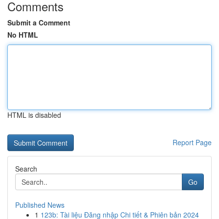
Comments
Submit a Comment
No HTML
HTML is disabled
Report Page
Search
Go
Published News
1
123b: Tài liệu Đăng nhập Chi tiết & Phiên bản 2024