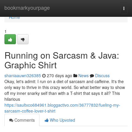
Home
bookmarkyourpage
Togg
navi
Home
1
Running on Sarcasm & Java:
Graphic Shirt
shaniaauwn326385
270 days ago
News
Discuss
Okay, let's admit: I run on a diet of sarcasm and caffeine. It's the
only way to thrive in this crazy world. So what better way to show
off my inner snarky self than with a T-shirt that says it all? This
hilarious
https://saultxco684961.bloggactivo.com/36777832/fueling-my-
sarcasm-coffee-lover-t-shirt
Comments
Who Upvoted