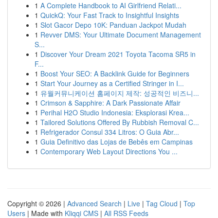
1
A Complete Handbook to AI Girlfriend Relati...
1
QuickQ: Your Fast Track to Insightful Insights
1
Slot Gacor Depo 10K: Panduan Jackpot Mudah
1
Revver DMS: Your Ultimate Document Management
S...
1
Discover Your Dream 2021 Toyota Tacoma SR5 in
F...
1
Boost Your SEO: A Backlink Guide for Beginners
1
Start Your Journey as a Certified Stringer in I...
1
유월커뮤니케이션 홈페이지 제작: 성공적인 비즈니...
1
Crimson & Sapphire: A Dark Passionate Affair
1
Perihal H2O Studio Indonesia: Eksplorasi Krea...
1
Tailored Solutions Offered By Rubbish Removal C...
1
Refrigerador Consul 334 Litros: O Guia Abr...
1
Guia Definitivo das Lojas de Bebês em Campinas
1
Contemporary Web Layout Directions You ...
Copyright © 2026 |
Advanced Search
|
Live
|
Tag Cloud
|
Top
Users
| Made with
Kliqqi CMS
|
All RSS Feeds