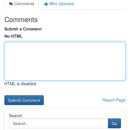
Comments
Who Upvoted
Comments
Submit a Comment
No HTML
HTML is disabled
Report Page
Search
Go