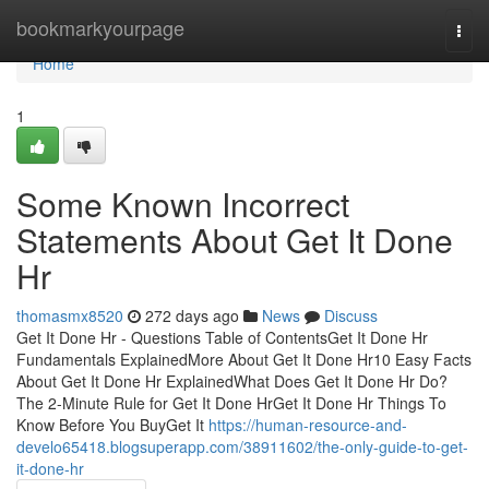
Home
bookmarkyourpage
Togg
navi
Home
1
Some Known Incorrect
Statements About Get It Done
Hr
thomasmx8520
272 days ago
News
Discuss
Get It Done Hr - Questions Table of ContentsGet It Done Hr
Fundamentals ExplainedMore About Get It Done Hr10 Easy Facts
About Get It Done Hr ExplainedWhat Does Get It Done Hr Do?
The 2-Minute Rule for Get It Done HrGet It Done Hr Things To
Know Before You BuyGet It
https://human-resource-and-
develo65418.blogsuperapp.com/38911602/the-only-guide-to-get-
it-done-hr