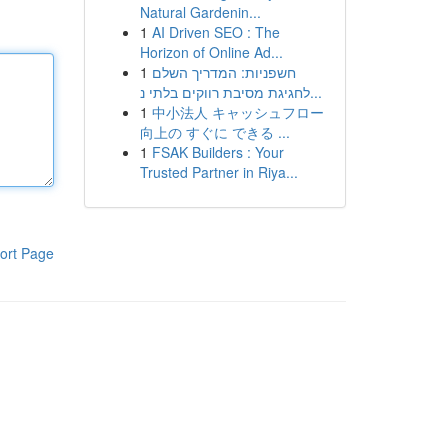
Natural Gardenin...
1
AI Driven SEO : The
Horizon of Online Ad...
1
חשפניות: המדריך השלם
לחגיגת מסיבת רווקים בלתי נ...
1
中小法人 キャッシュフロー
向上の すぐに できる ...
1
FSAK Builders : Your
Trusted Partner in Riya...
ort Page