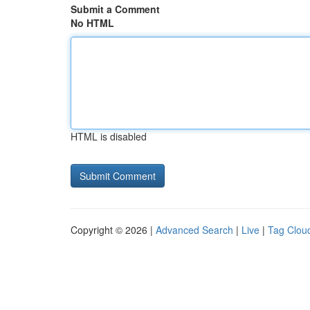
Submit a Comment
No HTML
HTML is disabled
Copyright © 2026 |
Advanced Search
|
Live
|
Tag Clou