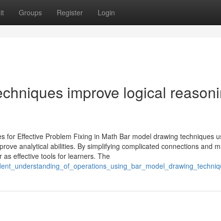
it
Groups
Register
Login
chniques improve logical reason
s for Effective Problem Fixing in Math Bar model drawing techniques 
rove analytical abilities. By simplifying complicated connections and 
as effective tools for learners. The
tudent_understanding_of_operations_using_bar_model_drawing_techni