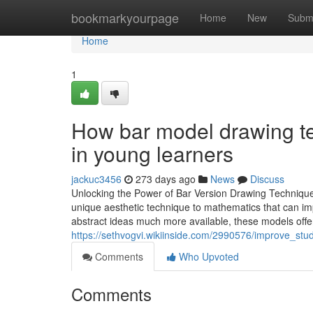
Home
bookmarkyourpage
Home
New
Subm
Home
1
How bar model drawing te
in young learners
jackuc3456
273 days ago
News
Discuss
Unlocking the Power of Bar Version Drawing Technique
unique aesthetic technique to mathematics that can imp
abstract ideas much more available, these models offer 
https://sethvogvi.wikiinside.com/2990576/improve_s
Comments
Who Upvoted
Comments