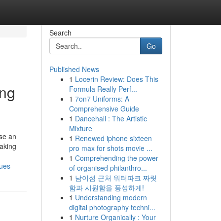
Search
Go
Published News
1
Locerin Review: Does This
ing
Formula Really Perf...
1
7on7 Uniforms: A
Comprehensive Guide
1
Dancehall : The Artistic
Mixture
use an
1
Renewed iphone sixteen
making
pro max for shots movie ...
1
Comprehending the power
ques
of organised philanthro...
1
남이섬 근처 워터파크 짜릿
함과 시원함을 풍성하게!
1
Understanding modern
digital photography techni...
1
Nurture Organically : Your