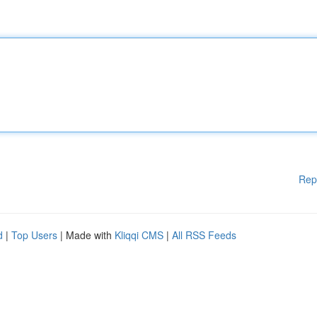
Rep
d
|
Top Users
| Made with
Kliqqi CMS
|
All RSS Feeds