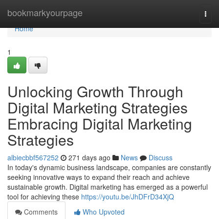
Home
bookmarkyourpage
Togg
navi
Home
1
Unlocking Growth Through
Digital Marketing Strategies
Embracing Digital Marketing
Strategies
albiecbbf567252
271 days ago
News
Discuss
In today's dynamic business landscape, companies are constantly
seeking innovative ways to expand their reach and achieve
sustainable growth. Digital marketing has emerged as a powerful
tool for achieving these
https://youtu.be/JhDFrD34XjQ
Comments
Who Upvoted