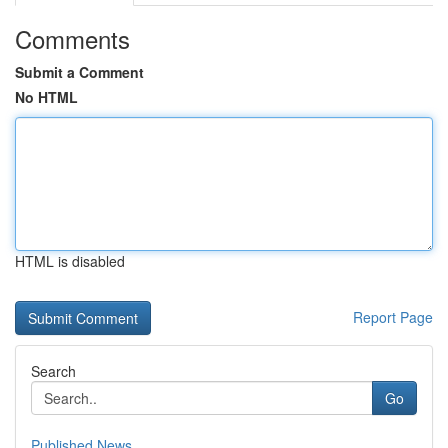
Comments
Submit a Comment
No HTML
HTML is disabled
Report Page
Search
Go
Published News