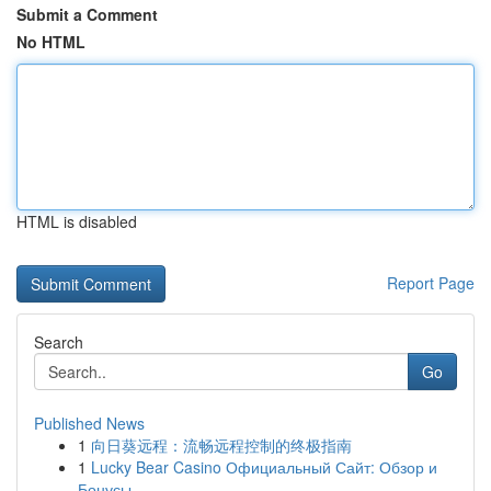
Submit a Comment
No HTML
HTML is disabled
Report Page
Search
Go
Published News
1
向日葵远程：流畅远程控制的终极指南
1
Lucky Bear Casino Официальный Сайт: Обзор и
Бонусы