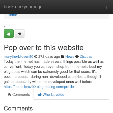
Home
bookmarkyourpage
Togg
navi
Home
1
Pop over to this website
marytherkildsen80
272 days ago
News
Discuss
Today the internet has made several things possible as well as
convenient. Today you can even shop from internet's best my
blog deals which can be extremely good for that users. It's
become popular during non- developed countries, although it
gained popularity within the developed ones well before.
https://mcneilcruz92.blogmazing.com/profile
Comments
Who Upvoted
Comments