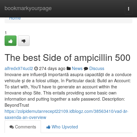
Home
bookmarkyourpage
Togg
navi
Home
1
The best Side of ampicillin 500
alfredx974ucl2
274 days ago
News
Discuss
Imovane are influenţă importantă asupra capacităţii de a conduce
vehicule şi de a folosi utilaje, în Particular dacă: Build an Account:
To start with, You'll have to generate an account within the
Imovane shop Site. This entails providing some basic own
information and putting together a safe password. Description:
BeyondTrust
https://zolpidemutanrecept22109.idblogz.com/38563410/vad-är-
saxenda-an-overview
Comments
Who Upvoted