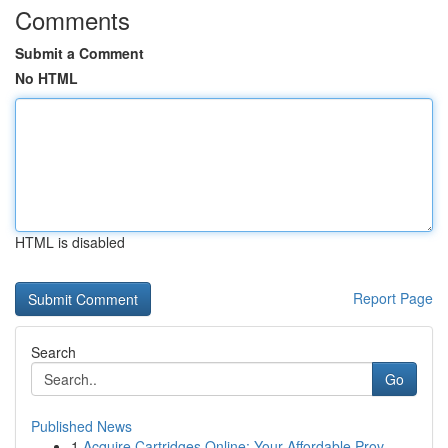
Comments
Submit a Comment
No HTML
HTML is disabled
Report Page
Search
Go
Published News
1
Acquire Cartridges Online: Your Affordable Prov...