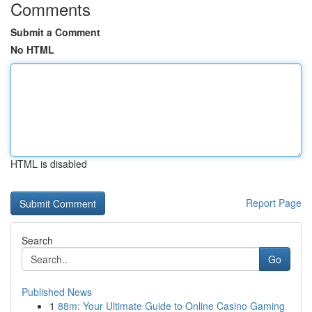
Comments
Submit a Comment
No HTML
HTML is disabled
Report Page
Search
Go
Published News
1
88m: Your Ultimate Guide to Online Casino Gaming