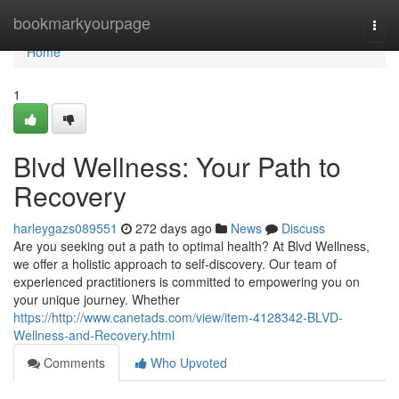
Home
bookmarkyourpage
Togg
navi
Home
1
Blvd Wellness: Your Path to
Recovery
harleygazs089551
272 days ago
News
Discuss
Are you seeking out a path to optimal health? At Blvd Wellness,
we offer a holistic approach to self-discovery. Our team of
experienced practitioners is committed to empowering you on
your unique journey. Whether
https://http://www.canetads.com/view/item-4128342-BLVD-
Wellness-and-Recovery.html
Comments
Who Upvoted