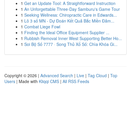
1
Get an Update Tool: A Straightforward Instruction
1
An Unforgettable Three-Day Samburu's Game Tour
1
Seeking Wellness: Chiropractic Care in Edwards...
1
Lô 3 số MN - Dự Đoán Kết Quả Bắc Miền Đảm...
1
Combat Liege Fowl
1
Finding the Ideal Office Equipment Supplier ...
1
Rubbish Removal Inner West Supporting Better Ho...
1
Soi Bộ Số 7777 · Song Thủ Xổ Số: Chìa Khóa Gi...
Copyright © 2026 |
Advanced Search
|
Live
|
Tag Cloud
|
Top
Users
| Made with
Kliqqi CMS
|
All RSS Feeds