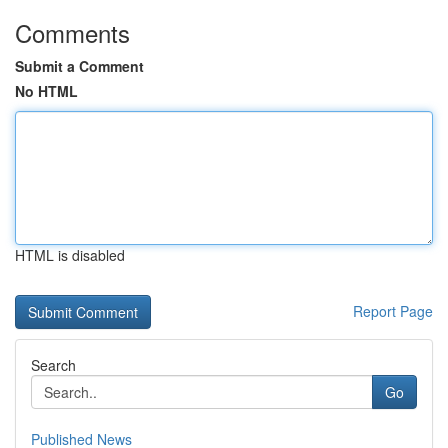
Comments
Submit a Comment
No HTML
HTML is disabled
Report Page
Search
Go
Published News