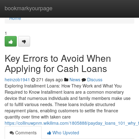
Home
bookmarkyourpage
Home
1
Key Errors to Avoid When
Applying for Cash Loans
heinzob1941
271 days ago
News
Discuss
Exploring Installment Loans: How They Work and What You
Required to Know Installment loans are a common monetary
device that numerous individuals and family members make use
of to fulfill various needs. These loans include structured
repayment plans, enabling customers to settle the finance
quantity over time with taken care
https://collinuwpnm.wikilima.com/1805888/payday_loans_101_wh
Comments
Who Upvoted