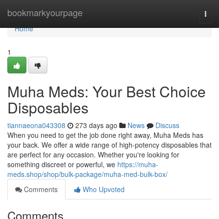
Home
bookmarkyourpage
Togg
navi
Home
1
Muha Meds: Your Best Choice
Disposables
tiannaeona043308
273 days ago
News
Discuss
When you need to get the job done right away, Muha Meds has
your back. We offer a wide range of high-potency disposables that
are perfect for any occasion. Whether you're looking for
something discreet or powerful, we
https://muha-
meds.shop/shop/bulk-package/muha-med-bulk-box/
Comments
Who Upvoted
Comments