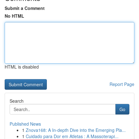
Submit a Comment
No HTML
HTML is disabled
Report Page
Search
Go
Published News
1
Znova168: A In-depth Dive into the Emerging Pla...
1
Cuidado para Dor em Atletas : A Massoterapi...