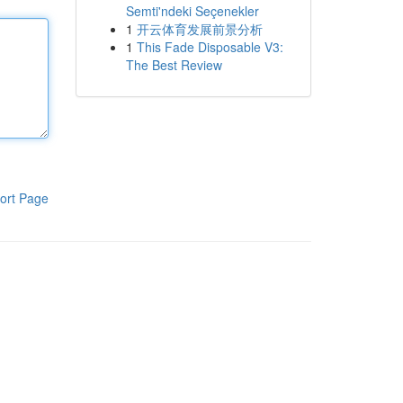
Semti'ndeki Seçenekler
1
开云体育发展前景分析
1
This Fade Disposable V3:
The Best Review
ort Page