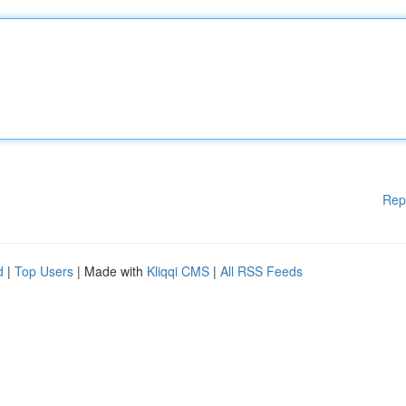
Rep
d
|
Top Users
| Made with
Kliqqi CMS
|
All RSS Feeds