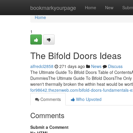
Home
bookmarkyourpage
Home
New
Subm
Home
1
The Bifold Doors Ideas
alfredcl2858
271 days ago
News
Discuss
The Ultimate Guide To Bifold Doors Table of ContentsA
DummiesThe Ultimate Guide To Bifold DoorsThe Only G
weren't thermally broken the within heat would be wo
for98642.thezenweb.com/bifold-doors-fundamentals-
Comments
Who Upvoted
Comments
Submit a Comment