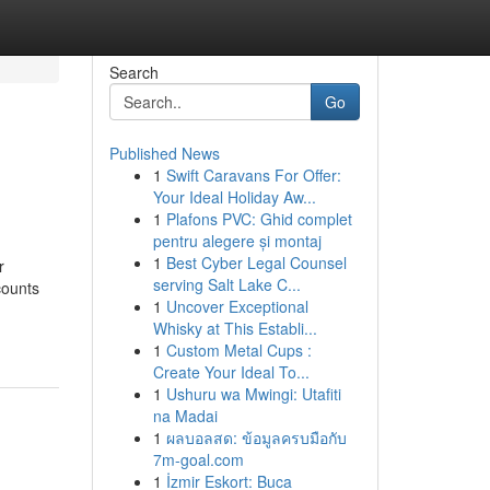
Search
Go
Published News
1
Swift Caravans For Offer:
Your Ideal Holiday Aw...
1
Plafons PVC: Ghid complet
pentru alegere și montaj
1
Best Cyber Legal Counsel
r
serving Salt Lake C...
counts
1
Uncover Exceptional
Whisky at This Establi...
1
Custom Metal Cups :
Create Your Ideal To...
1
Ushuru wa Mwingi: Utafiti
na Madai
1
ผลบอลสด: ข้อมูลครบมือกับ
7m-goal.com
1
İzmir Eskort: Buca