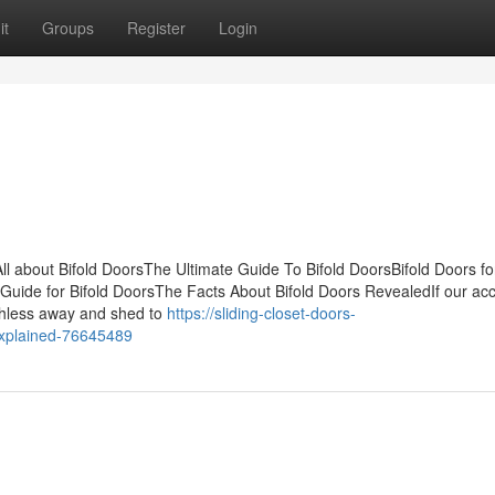
it
Groups
Register
Login
ll about Bifold DoorsThe Ultimate Guide To Bifold DoorsBifold Doors fo
uide for Bifold DoorsThe Facts About Bifold Doors RevealedIf our ac
rthless away and shed to
https://sliding-closet-doors-
explained-76645489