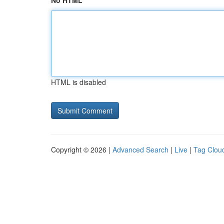
No HTML
HTML is disabled
Copyright © 2026 |
Advanced Search
|
Live
|
Tag Clou