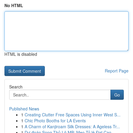
No HTML
HTML is disabled
Report Page
Search
Go
Published News
1
Creating Clutter Free Spaces Using Inner West S...
1
Chic Photo Booths for LA Events
1
A Charm of Kanjiroam Silk Dresses: A Ageless Tr...
1
Dự đoán Song Thủ Lô MB: Mẹo Tỷ lệ Đạt Cao