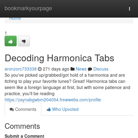
Home
bookmarkyourpage
Togg
navi
Home
1
Decoding Harmonica Tabs
aronzorc733338
271 days ago
News
Discuss
So you've picked up/grabbed/got hold of a harmonica and are
itching to play your favorite tunes? Great! Harmonica tabs can
seem like a foreign language at first, but with some patience and
practice, you'll be reading
https://zaynabgwbm204054.frewwebs.com/profile
Comments
Who Upvoted
Comments
Submit a Comment