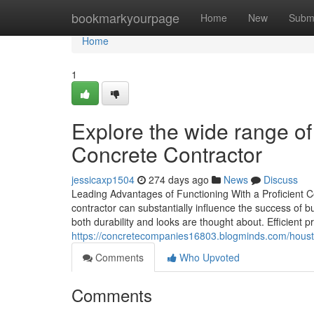
Home
bookmarkyourpage
Home
New
Subm
Home
1
Explore the wide range of
Concrete Contractor
jessicaxp1504
274 days ago
News
Discuss
Leading Advantages of Functioning With a Proficient C
contractor can substantially influence the success of 
both durability and looks are thought about. Efficient p
https://concretecompanies16803.blogminds.com/housto
Comments
Who Upvoted
Comments