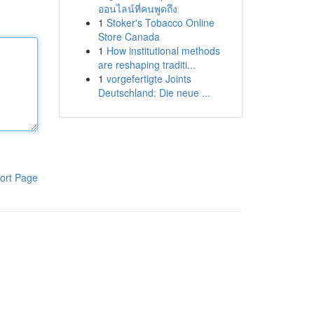
ออนไลน์ที่คนพูดถึง
1
Stoker's Tobacco Online
Store Canada
1
How institutional methods
are reshaping traditi...
1
vorgefertigte Joints
Deutschland: Die neue ...
ort Page