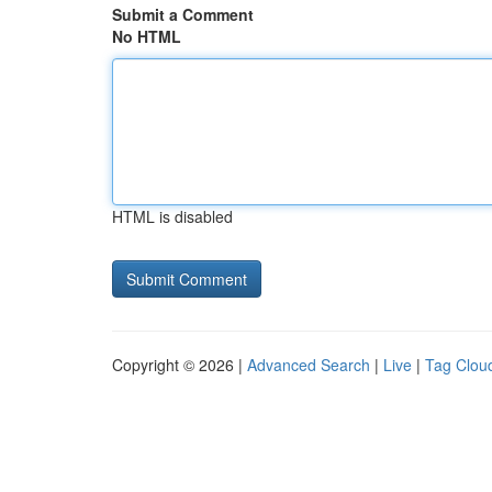
Submit a Comment
No HTML
HTML is disabled
Copyright © 2026 |
Advanced Search
|
Live
|
Tag Clou