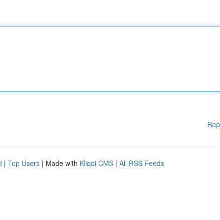
Rep
d
|
Top Users
| Made with
Kliqqi CMS
|
All RSS Feeds