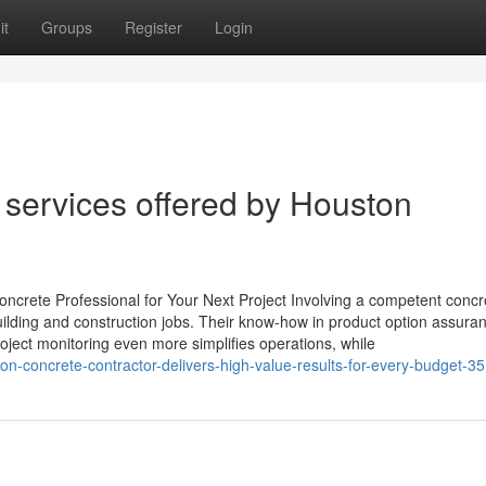
it
Groups
Register
Login
 services offered by Houston
oncrete Professional for Your Next Project Involving a competent concr
building and construction jobs. Their know-how in product option assura
roject monitoring even more simplifies operations, while
n-concrete-contractor-delivers-high-value-results-for-every-budget-