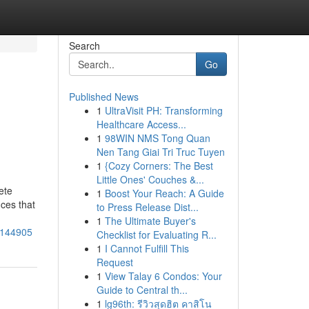
Search
Go
Published News
1
UltraVisit PH: Transforming
Healthcare Access...
1
98WIN NMS Tong Quan
Nen Tang Giai Tri Truc Tuyen
1
{Cozy Corners: The Best
Little Ones' Couches &...
ete
1
Boost Your Reach: A Guide
nces that
to Press Release Dist...
1
The Ultimate Buyer's
35144905
Checklist for Evaluating R...
1
I Cannot Fulfill This
Request
1
View Talay 6 Condos: Your
Guide to Central th...
1
lg96th: รีวิวสุดฮิต คาสิโน