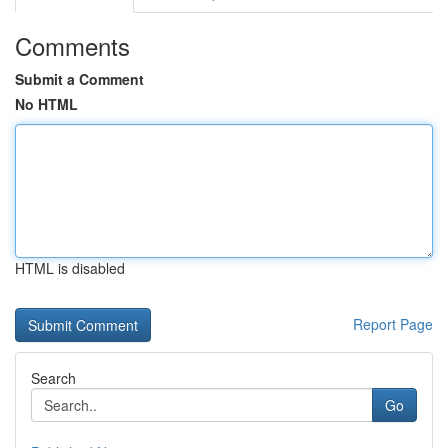
Comments
Submit a Comment
No HTML
HTML is disabled
Report Page
Search
Go