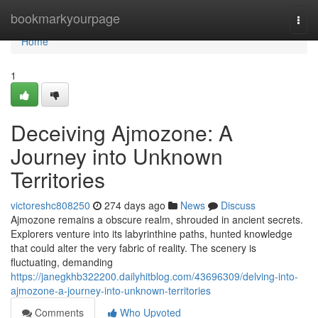
Home
bookmarkyourpage
Togg
navi
Home
1
Deceiving Ajmozone: A
Journey into Unknown
Territories
victoreshc808250
274 days ago
News
Discuss
Ajmozone remains a obscure realm, shrouded in ancient secrets.
Explorers venture into its labyrinthine paths, hunted knowledge
that could alter the very fabric of reality. The scenery is
fluctuating, demanding
https://janegkhb322200.dailyhitblog.com/43696309/delving-into-
ajmozone-a-journey-into-unknown-territories
Comments
Who Upvoted