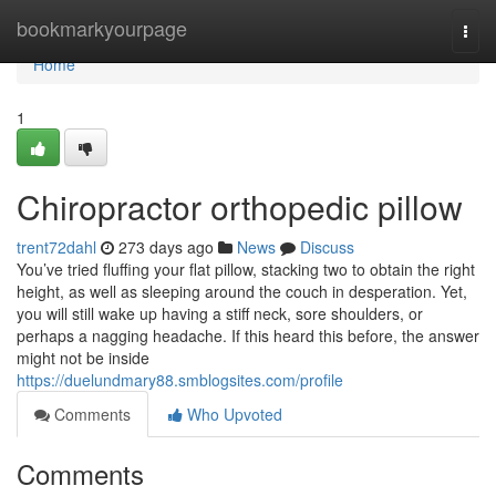
Home
bookmarkyourpage
Togg
navi
Home
1
Chiropractor orthopedic pillow
trent72dahl
273 days ago
News
Discuss
You’ve tried fluffing your flat pillow, stacking two to obtain the right
height, as well as sleeping around the couch in desperation. Yet,
you will still wake up having a stiff neck, sore shoulders, or
perhaps a nagging headache. If this heard this before, the answer
might not be inside
https://duelundmary88.smblogsites.com/profile
Comments
Who Upvoted
Comments