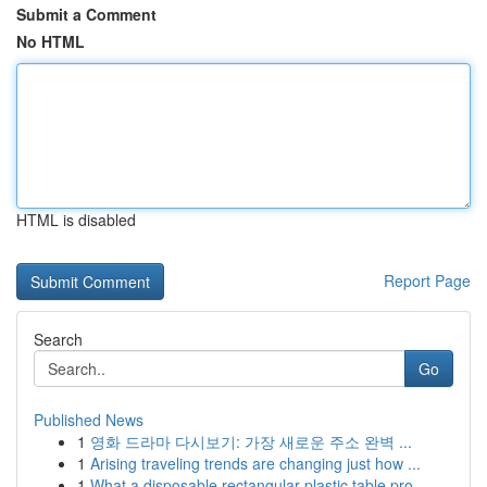
Submit a Comment
No HTML
HTML is disabled
Report Page
Search
Go
Published News
1
영화 드라마 다시보기: 가장 새로운 주소 완벽 ...
1
Arising traveling trends are changing just how ...
1
What a disposable rectangular plastic table pro...