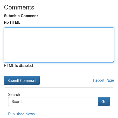
Comments
Submit a Comment
No HTML
HTML is disabled
Report Page
Search
Go
Published News