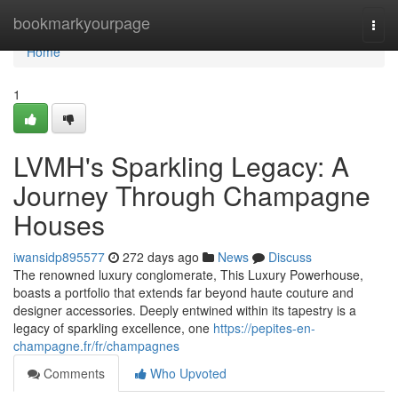
Home
bookmarkyourpage
Togg
navi
Home
1
LVMH's Sparkling Legacy: A
Journey Through Champagne
Houses
iwansidp895577
272 days ago
News
Discuss
The renowned luxury conglomerate, This Luxury Powerhouse,
boasts a portfolio that extends far beyond haute couture and
designer accessories. Deeply entwined within its tapestry is a
legacy of sparkling excellence, one
https://pepites-en-
champagne.fr/fr/champagnes
Comments
Who Upvoted