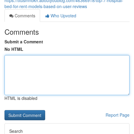
https://titusmnokh.aboutyoublog.com/46366918/top-7-hospital-
bed-for-rent-models-based-on-user-reviews
Comments
Who Upvoted
Comments
Submit a Comment
No HTML
HTML is disabled
Report Page
Search