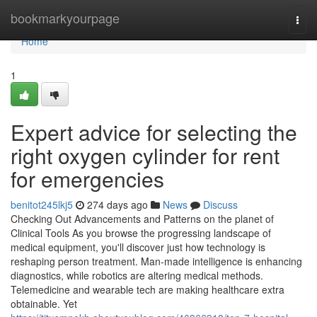
Home
bookmarkyourpage
Togg
navi
Home
1
Expert advice for selecting the
right oxygen cylinder for rent
for emergencies
benitot245lkj5
274 days ago
News
Discuss
Checking Out Advancements and Patterns on the planet of
Clinical Tools As you browse the progressing landscape of
medical equipment, you'll discover just how technology is
reshaping person treatment. Man-made intelligence is enhancing
diagnostics, while robotics are altering medical methods.
Telemedicine and wearable tech are making healthcare extra
obtainable. Yet