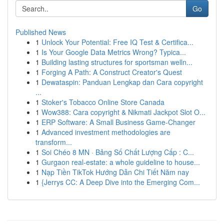
Go
Published News
1
Unlock Your Potential: Free IQ Test & Certifica...
1
Is Your Google Data Metrics Wrong? Typica...
1
Building lasting structures for sportsman welln...
1
Forging A Path: A Construct Creator's Quest
1
Dewataspin: Panduan Lengkap dan Cara copyright
...
1
Stoker's Tobacco Online Store Canada
1
Wow388: Cara copyright & Nikmati Jackpot Slot O...
1
ERP Software: A Small Business Game-Changer
1
Advanced investment methodologies are
transform...
1
Soi Chéo 8 MN · Bảng Số Chất Lượng Cấp : C...
1
Gurgaon real-estate: a whole guideline to house...
1
Nạp Tiền TikTok Hướng Dẫn Chi Tiết Năm nay
1
{Jerrys CC: A Deep Dive into the Emerging Com...