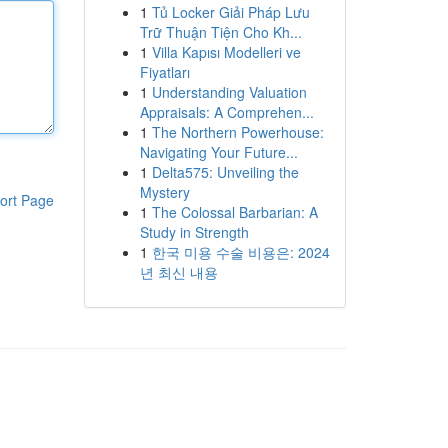
1
Tủ Locker Giải Pháp Lưu
Trữ Thuận Tiện Cho Kh...
1
Villa Kapısı Modelleri ve
Fiyatları
1
Understanding Valuation
Appraisals: A Comprehen...
1
The Northern Powerhouse:
Navigating Your Future...
1
Delta575: Unveiling the
Mystery
ort Page
1
The Colossal Barbarian: A
Study in Strength
1
한국 미용 수술 비용은: 2024
년 최신 내용