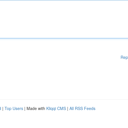
Rep
d
|
Top Users
| Made with
Kliqqi CMS
|
All RSS Feeds