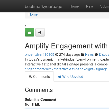
Home
bookmarkyourpage
Home
New
Subm
Home
1
Amplify Engagement with I
phoenixfvzr410805
274 days ago
News
Discu
In today's dynamic market/industry/environment, capturi
Interactive flat panel digital signage presents a compell
engagement-with-interactive-flat-panel-digital-signage
Comments
Who Upvoted
Comments
Submit a Comment
No HTML