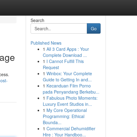
Search
Go
Published News
1
All 3 Card Apps : Your
nage
Complete Download ...
1
I Cannot Fulfill This
Request
1
Winbox: Your Complete
cess.
Guide to Getting In and...
ost-
1
Kecanduan Film Porno
pada Penyandang Berkebu...
1
Fabulous Photo Moments:
Luxury Event Studios in...
1
My Core Operational
Programming: Ethical
Bounda...
1
Commercial Dehumidifier
Hire : Your Handboo...