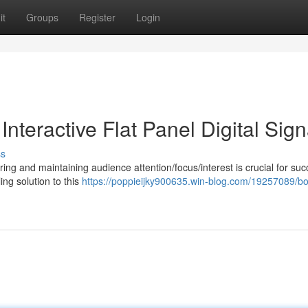
it
Groups
Register
Login
nteractive Flat Panel Digital Sig
ss
ng and maintaining audience attention/focus/interest is crucial for suc
ing solution to this
https://poppieijky900635.win-blog.com/19257089/bo