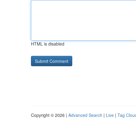
HTML is disabled
Copyright © 2026 |
Advanced Search
|
Live
|
Tag Clou