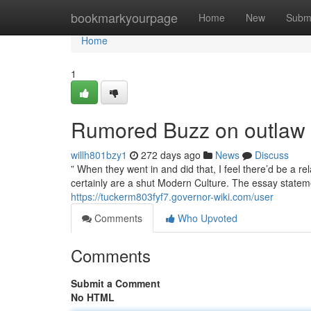
Home
bookmarkyourpage
Home
New
Subm
Home
1
Rumored Buzz on outlaw 
willh801bzy1
272 days ago
News
Discuss
” When they went in and did that, I feel there’d be a rel
certainly are a shut Modern Culture. The essay statem
https://tuckerm803fyf7.governor-wiki.com/user
Comments
Who Upvoted
Comments
Submit a Comment
No HTML