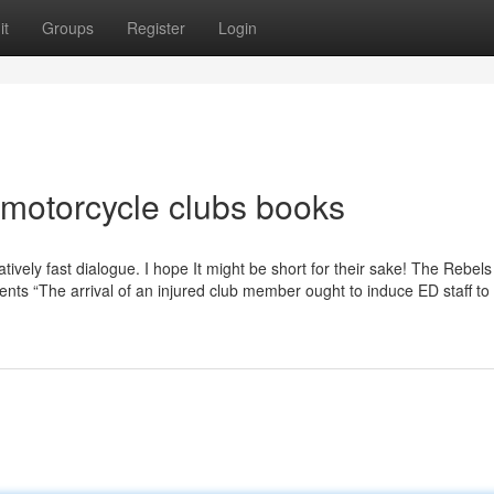
it
Groups
Register
Login
motorcycle clubs books
atively fast dialogue. I hope It might be short for their sake! The Rebels
ents “The arrival of an injured club member ought to induce ED staff t