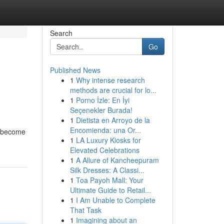
Search
Go
Published News
1
Why intense research
methods are crucial for lo...
1
Porno İzle: En İyi
Seçenekler Burada!
1
Dietista en Arroyo de la
Encomienda: una Or...
o become
1
LA Luxury Kiosks for
Elevated Celebrations
1
A Allure of Kancheepuram
Silk Dresses: A Classi...
1
Toa Payoh Mall: Your
Ultimate Guide to Retail...
1
I Am Unable to Complete
That Task
1
Imagining about an