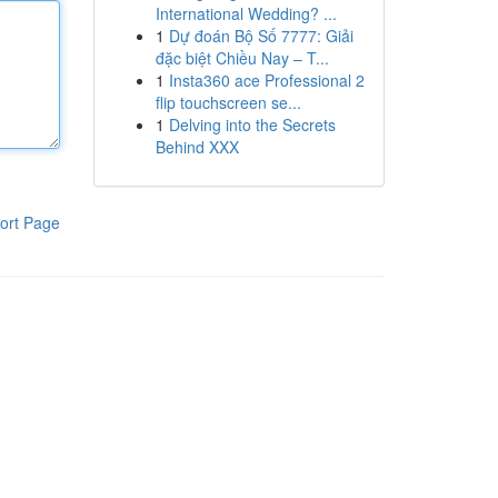
International Wedding? ...
1
Dự đoán Bộ Số 7777: Giải
đặc biệt Chiều Nay – T...
1
Insta360 ace Professional 2
flip touchscreen se...
1
Delving into the Secrets
Behind XXX
ort Page