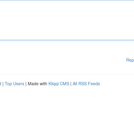
Rep
d
|
Top Users
| Made with
Kliqqi CMS
|
All RSS Feeds