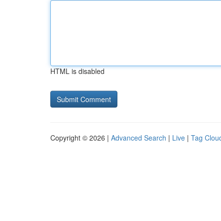
HTML is disabled
Copyright © 2026 |
Advanced Search
|
Live
|
Tag Clou