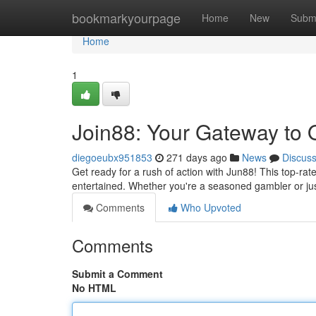
Home
bookmarkyourpage
Home
New
Subm
Home
1
Join88: Your Gateway to 
diegoeubx951853
271 days ago
News
Discus
Get ready for a rush of action with Jun88! This top-rat
entertained. Whether you're a seasoned gambler or jus
Comments
Who Upvoted
Comments
Submit a Comment
No HTML