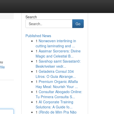
Search
Go
Published News
1
Nonwoven interlining in
cutting laminating and ...
1
Aasimar Sorcerers: Divine
Magic and Celestial B...
1
Savshop samt Savastan0:
ou
Beskrivelser vedr...
ile
1
Geladeira Consul 334
Litros: O Guia Abrange...
1
Premium Organic Alfalfa
Hay Meal: Nourish Your ...
1
Consultar Abogado Online:
Tu Primera Consulta S...
1
AI Corporate Training
Solutions: A Guide fo...
1
{Rindo de Mim Pra Não