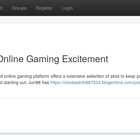
it
Groups
Register
Login
Online Gaming Excitement
s
ed online gaming platform offers a extensive selection of slots to keep y
t starting out, Jun88 has
https://nicolasdvih887524.blogaritma.com/prof