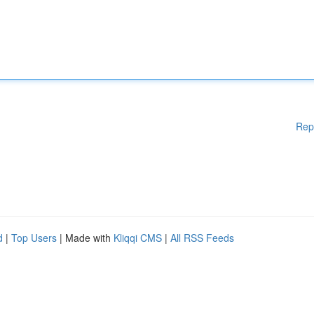
Rep
d
|
Top Users
| Made with
Kliqqi CMS
|
All RSS Feeds