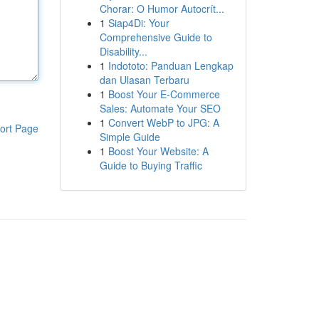
Chorar: O Humor Autocrít...
1
Siap4Di: Your
Comprehensive Guide to
Disability...
1
Indototo: Panduan Lengkap
dan Ulasan Terbaru
1
Boost Your E-Commerce
Sales: Automate Your SEO
1
Convert WebP to JPG: A
ort Page
Simple Guide
1
Boost Your Website: A
Guide to Buying Traffic