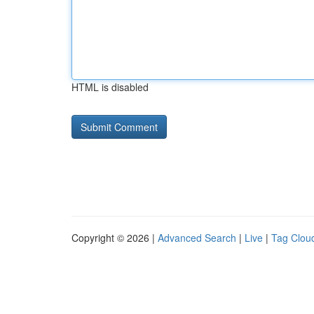
HTML is disabled
Copyright © 2026 |
Advanced Search
|
Live
|
Tag Clou